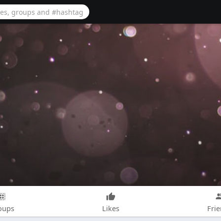
oups
Likes
Fri