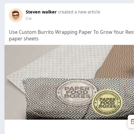
Steven walker
created a new article
5 w
Use Custom Burrito Wrapping Paper To Grow Your Rest
paper sheets