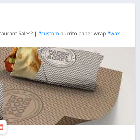
aurant Sales? |
#custom
burrito paper wrap
#wax