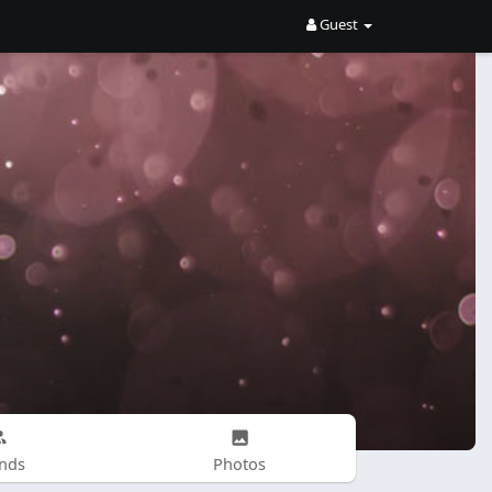
Guest
ends
Photos