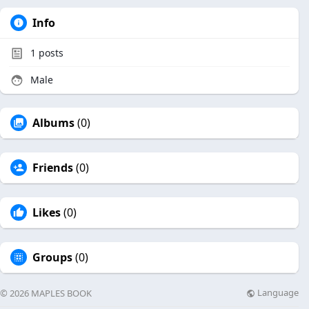
Info
1
posts
Male
Albums
(0)
Friends
(0)
Likes
(0)
Groups
(0)
Language
© 2026 MAPLES BOOK