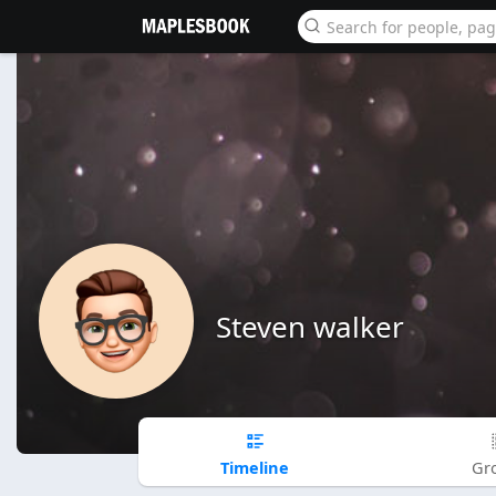
Steven walker
Timeline
Gr