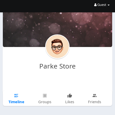
Guest
Parke Store
Timeline
Groups
Likes
Friends