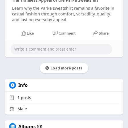
The Timeless Appeal of the Parke Sweatshirt
Learn why the Parke sweatshirt remains a favorite in
casual fashion through comfort, versatility, quality,
and lasting everyday appeal.
Like
Comment
Share
Load more posts
Info
1
posts
Male
Albums
(0)