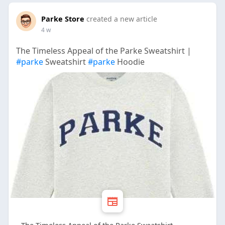
Parke Store
created a new article
4 w
The Timeless Appeal of the Parke Sweatshirt |
#parke
Sweatshirt
#parke
Hoodie