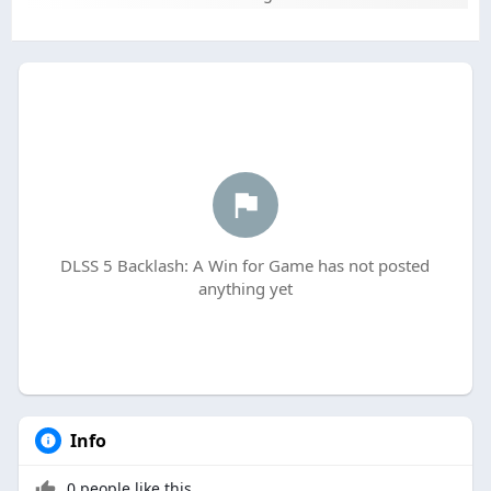
DLSS 5 Backlash: A Win for Game has not posted
anything yet
Info
0 people like this