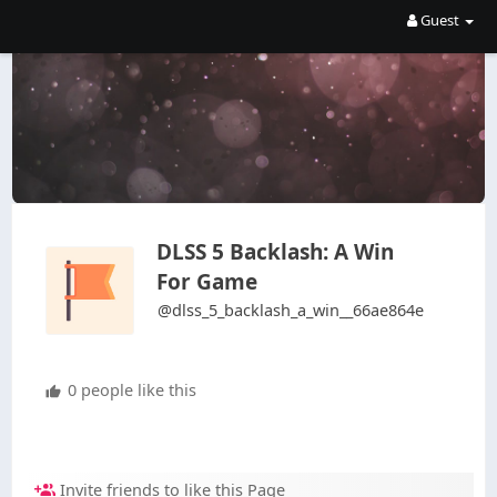
Guest
DLSS 5 Backlash: A Win
For Game
@dlss_5_backlash_a_win__66ae864e
0 people like this
Invite friends to like this Page