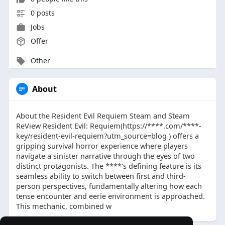
0 posts
Jobs
Offer
Other
About
About the Resident Evil Requiem Steam and Steam
ReView Resident Evil: Requiem(https://****.com/****-
key/resident-evil-requiem?utm_source=blog ) offers a
gripping survival horror experience where players
navigate a sinister narrative through the eyes of two
distinct protagonists. The ****'s defining feature is its
seamless ability to switch between first and third-
person perspectives, fundamentally altering how each
tense encounter and eerie environment is approached.
This mechanic, combined w