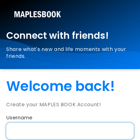
Connect with friends!
Share what's new and life moments with your
friends.
Welcome back!
Create your MAPLES BOOK Account!
Username