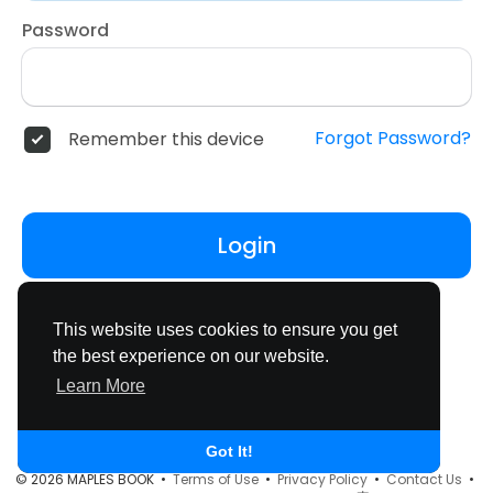
Password
Forgot Password?
Remember this device
Login
Don't have an account?
Register
This website uses cookies to ensure you get
the best experience on our website.
Learn More
Got It!
© 2026 MAPLES BOOK •
Terms of Use
•
Privacy Policy
•
Contact Us
•