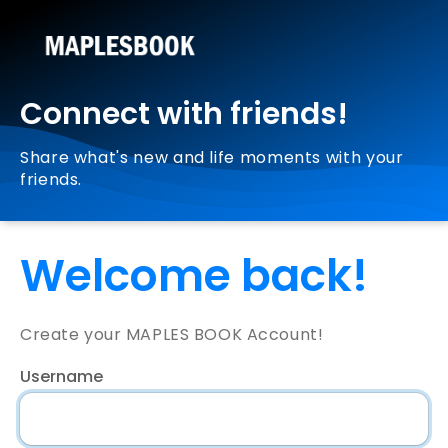
Connect with friends!
Share what's new and life moments with your
friends.
Welcome back!
Create your MAPLES BOOK Account!
Username