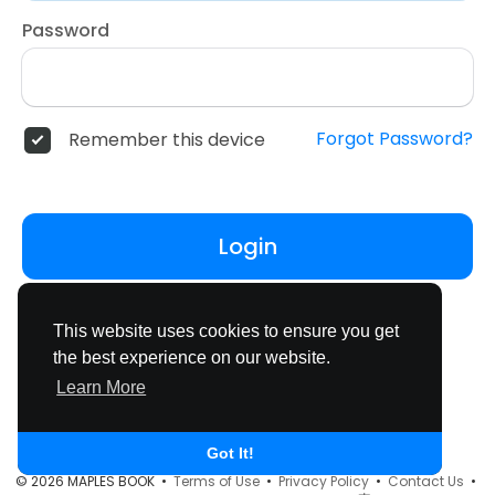
Password
Forgot Password?
Remember this device
Login
Don't have an account?
Register
This website uses cookies to ensure you get
the best experience on our website.
Learn More
Got It!
© 2026 MAPLES BOOK •
Terms of Use
•
Privacy Policy
•
Contact Us
•