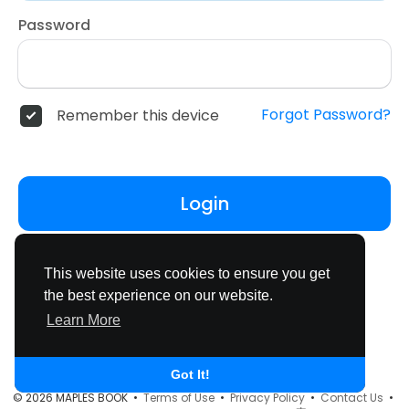
Password
Forgot Password?
Remember this device
Login
Don't have an account?
Register
This website uses cookies to ensure you get
the best experience on our website.
Learn More
Got It!
© 2026 MAPLES BOOK •
Terms of Use
•
Privacy Policy
•
Contact Us
•