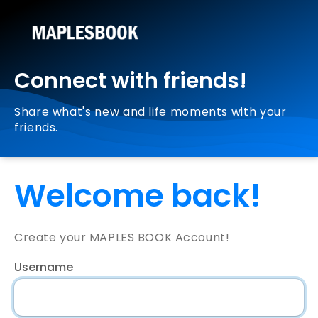
Connect with friends!
Share what's new and life moments with your
friends.
Welcome back!
Create your MAPLES BOOK Account!
Username