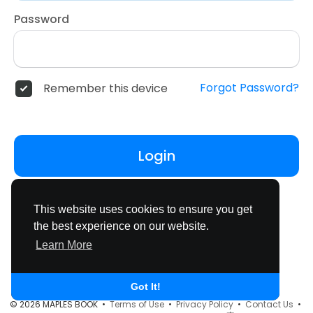
Password
Forgot Password?
Remember this device
Login
Don't have an account?
Register
This website uses cookies to ensure you get
the best experience on our website.
Learn More
Got It!
© 2026 MAPLES BOOK •
Terms of Use
•
Privacy Policy
•
Contact Us
•