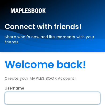
Connect with friends!
Share what's new and life moments with your
friends.
Welcome back!
Create your MAPLES BOOK Account!
Username