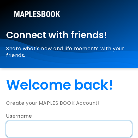
Connect with friends!
Share what's new and life moments with your
friends.
Welcome back!
Create your MAPLES BOOK Account!
Username