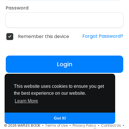
Password
Forgot Password?
Remember this device
Login
Don't have an account?
Register
This website uses cookies to ensure you get
the best experience on our website.
Learn More
Got It!
© 2026 MAPLES BOOK •
Terms of Use
•
Privacy Policy
•
Contact Us
•