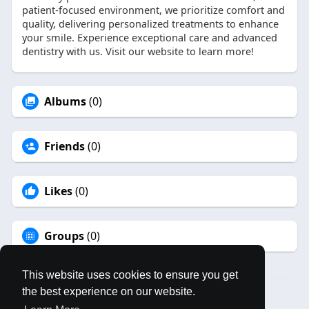
patient-focused environment, we prioritize comfort and
quality, delivering personalized treatments to enhance
your smile. Experience exceptional care and advanced
dentistry with us. Visit our website to learn more!
Albums
(0)
Friends
(0)
Likes
(0)
Groups
(0)
This website uses cookies to ensure you get
the best experience on our website.
© 2026 MAPLES BOOK