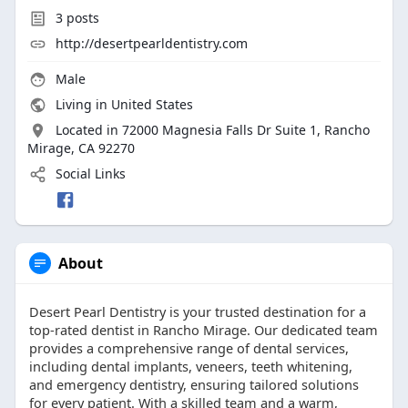
3
posts
http://desertpearldentistry.com
Male
Living in United States
Located in 72000 Magnesia Falls Dr Suite 1, Rancho
Mirage, CA 92270
Social Links
About
Desert Pearl Dentistry is your trusted destination for a
top-rated dentist in Rancho Mirage. Our dedicated team
provides a comprehensive range of dental services,
including dental implants, veneers, teeth whitening,
and emergency dentistry, ensuring tailored solutions
for every patient. With a skilled team and a warm,