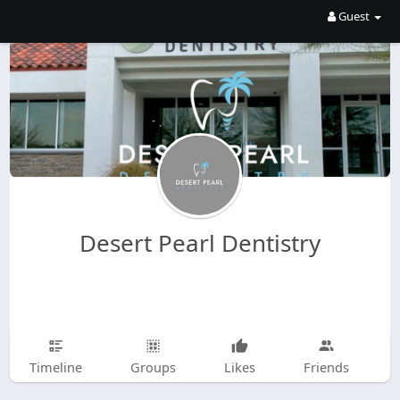
Guest
Desert Pearl Dentistry
Timeline
Groups
Likes
Friends