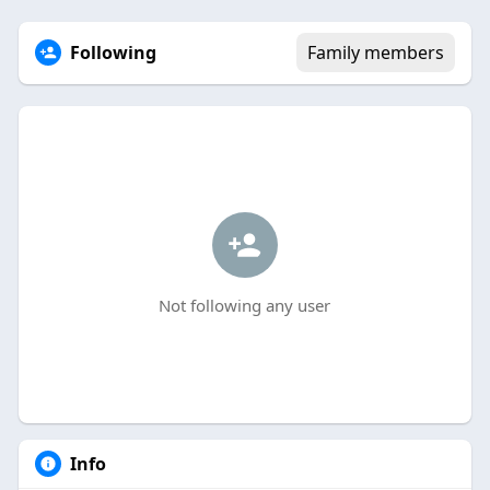
Following
Family members
Not following any user
Info