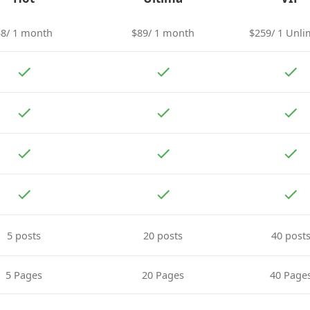
$8/ 1 month
$89/ 1 month
$259/ 1 Unli
5 posts
20 posts
40 post
5 Pages
20 Pages
40 Page