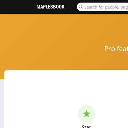
Pro fea
Star