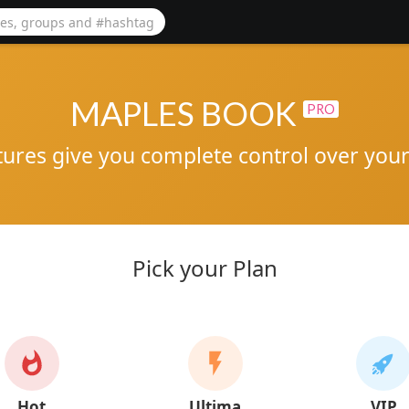
MAPLES BOOK
PRO
tures give you complete control over your 
Pick your Plan
Hot
Ultima
VIP