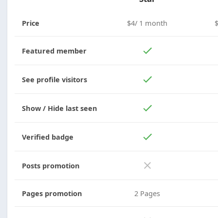
Price
$4/ 1 month
Featured member
See profile visitors
Show / Hide last seen
Verified badge
Posts promotion
Pages promotion
2 Pages