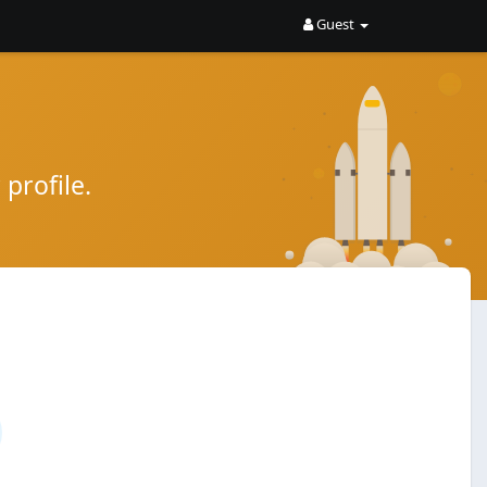
Guest
profile.