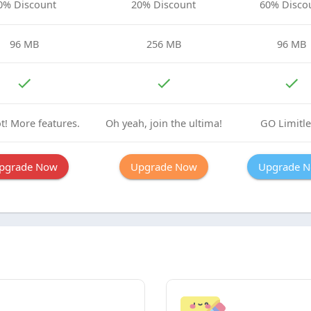
0% Discount
20% Discount
60% Disco
96 MB
256 MB
96 MB
t! More features.
Oh yeah, join the ultima!
GO Limitle
pgrade Now
Upgrade Now
Upgrade 