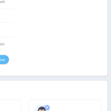
unt
ss!
Now