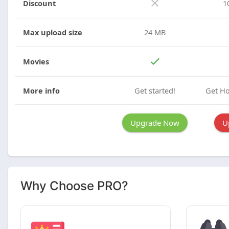
Discount
1
Max upload size
24 MB
Movies
More info
Get started!
Get Ho
Upgrade Now
U
Why Choose PRO?