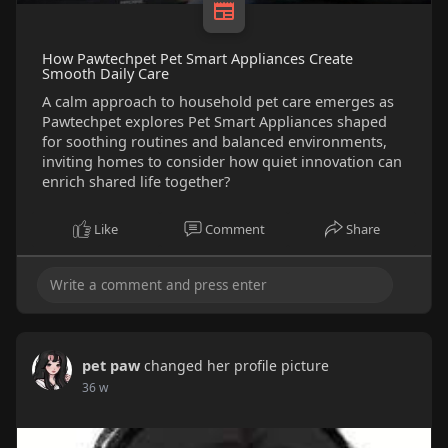
How Pawtechpet Pet Smart Appliances Create
Smooth Daily Care
A calm approach to household pet care emerges as
Pawtechpet explores Pet Smart Appliances shaped
for soothing routines and balanced environments,
inviting homes to consider how quiet innovation can
enrich shared life together?
Like
Comment
Share
pet paw
changed her profile picture
36 w