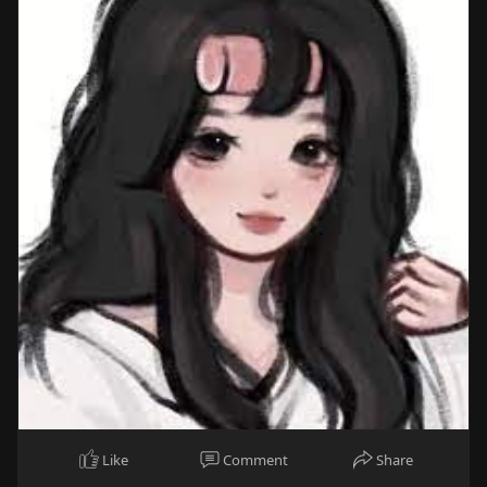
Like
Comment
Share