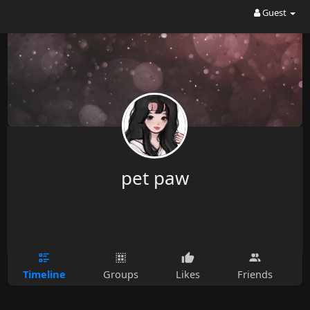
Guest
pet paw
Timeline
Groups
Likes
Friends