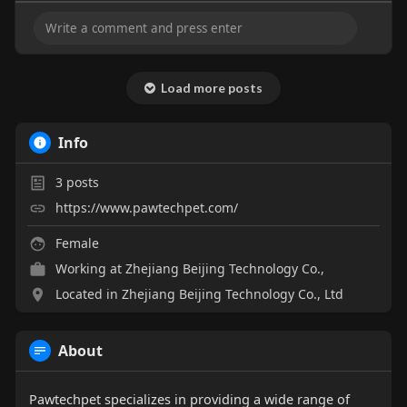
Load more posts
Info
3
posts
https://www.pawtechpet.com/
Female
Working at Zhejiang Beijing Technology Co.,
Located in Zhejiang Beijing Technology Co., Ltd
About
Pawtechpet specializes in providing a wide range of