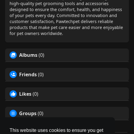
high-quality pet grooming tools and accessories
designed to ensure the comfort, health, and happiness
of your pets every day. Committed to innovation and
customer satisfaction, Pawtechpet delivers reliable
products that make pet care easier and more enjoyable
for pet owners worldwide.
Albums
(0)
Friends
(0)
Likes
(0)
Groups
(0)
This website uses cookies to ensure you get