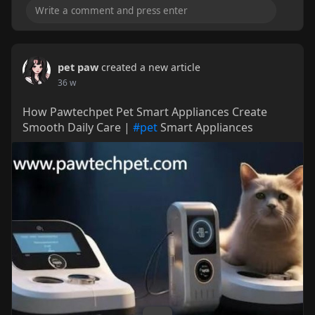
pet paw
created a new article
36 w
How Pawtechpet Pet Smart Appliances Create
Smooth Daily Care |
#pet
Smart Appliances