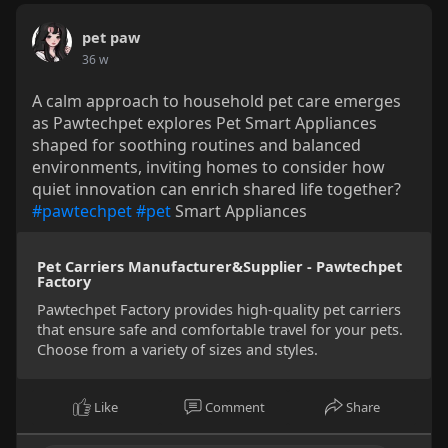
pet paw
36 w
A calm approach to household pet care emerges
as Pawtechpet explores Pet Smart Appliances
shaped for soothing routines and balanced
environments, inviting homes to consider how
quiet innovation can enrich shared life together?
#pawtechpet
#pet
Smart Appliances
Pet Carriers Manufacturer&Supplier - Pawtechpet
Factory
Pawtechpet Factory provides high-quality pet carriers
that ensure safe and comfortable travel for your pets.
Choose from a variety of sizes and styles.
Like
Comment
Share