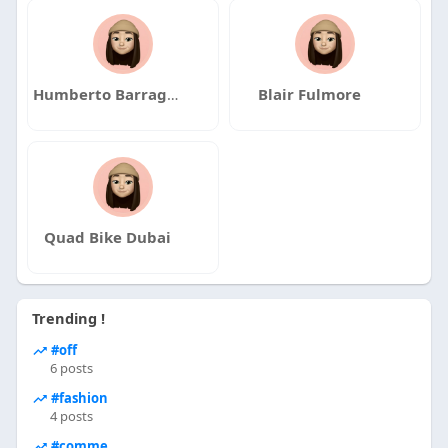
Humberto Barragan
Blair Fulmore
Quad Bike Dubai
Trending !
#off
6 posts
#fashion
4 posts
#comme