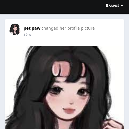
Guest
pet paw
changed her profile picture
36 w