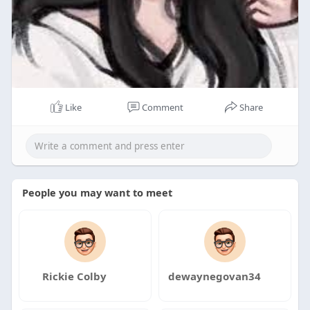
Like
Comment
Share
People you may want to meet
Rickie Colby
dewaynegovan34