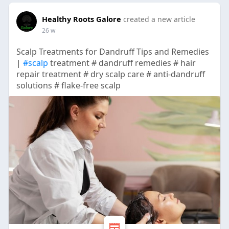
Healthy Roots Galore
created a new article
26 w
Scalp Treatments for Dandruff Tips and Remedies
|
#scalp
treatment # dandruff remedies # hair
repair treatment # dry scalp care # anti-dandruff
solutions # flake-free scalp