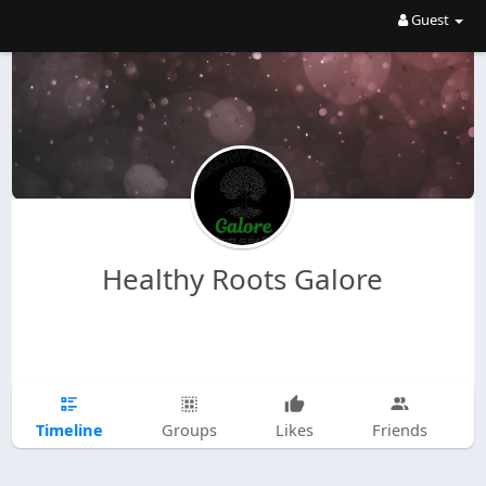
Guest
Healthy Roots Galore
Timeline
Groups
Likes
Friends