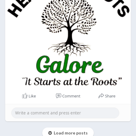
Like
Comment
Share
Load more posts