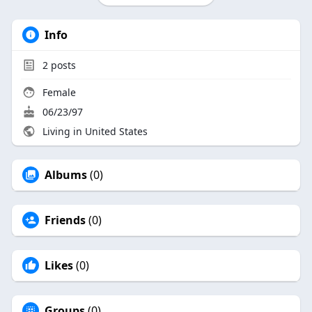
Info
2
posts
Female
06/23/97
Living in United States
Albums
(0)
Friends
(0)
Likes
(0)
Groups
(0)