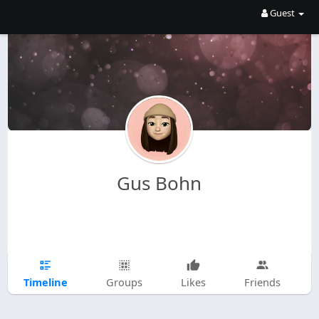
Guest
Gus Bohn
Timeline
Groups
Likes
Friends