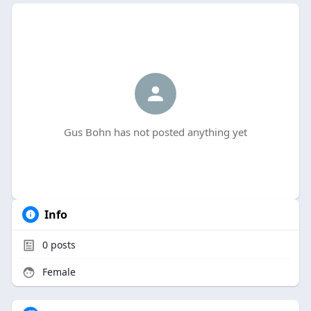
Gus Bohn has not posted anything yet
Info
0
posts
Female