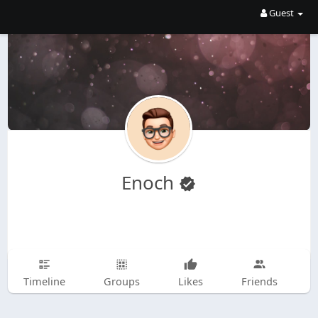
Guest
Enoch
Timeline
Groups
Likes
Friends