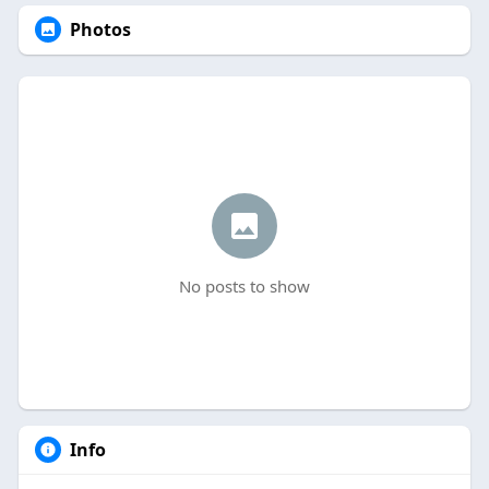
Photos
No posts to show
Info