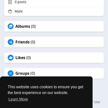
0
posts
Male
Albums
(0)
Friends
(0)
Likes
(0)
Groups
(0)
This website uses cookies to ensure you get
the best experience on our website.
© 2026 MAPLES BOOK
Learn More
Home
About
Contact Us
Privacy Policy
Terms of Use
Blog