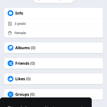
Info
3
posts
Female
Albums
(0)
Friends
(0)
Likes
(0)
Groups
(0)