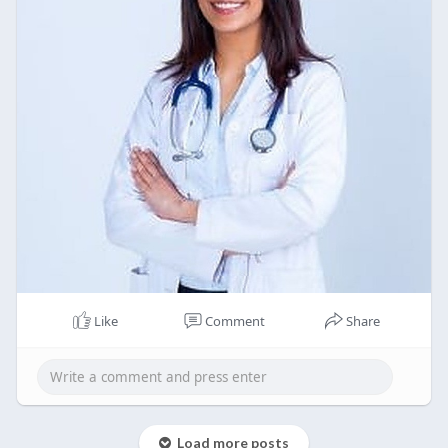
Like
Comment
Share
Load more posts