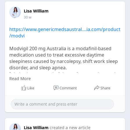
Lisa William
30 w
https://www.genericmedsaustral....ia.com/product
/modvi
Modvigil 200 mg Australia is a modafinil-based
medication used to treat excessive daytime
sleepiness caused by narcolepsy, shift work sleep
disorder, and sleep apnea.
It helps improve wakefulness, focus, and mental
Read More
clarity without strong stimulant effects.
When used as prescribed, Modvigil 200 mg
Like
Comment
Share
Australia supports sustained alertness and better
daily productivity.
Lisa William
created a new article