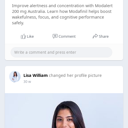
Improve alertness and concentration with Modalert
200 mg Australia. Learn how Modafinil helps boost
wakefulness, focus, and cognitive performance
safely.
Like
Comment
Share
Lisa William
changed her profile picture
30 w