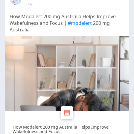
30 w
How Modalert 200 mg Australia Helps Improve
Wakefulness and Focus |
#modalert
200 mg
Australia
How Modalert 200 mg Australia Helps Improve
Wakefulness and Focus