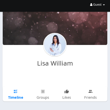
Guest
Lisa William
Timeline
Groups
Likes
Friends