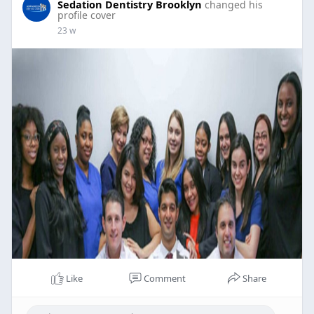
Sedation Dentistry Brooklyn
changed his
profile cover
23 w
Like
Comment
Share