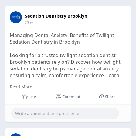
Sedation Dentistry Brooklyn
23 w
Managing Dental Anxiety: Benefits of Twilight
Sedation Dentistry in Brooklyn
Looking for a trusted twilight sedation dentist
Brooklyn patients rely on? Discover how twilight
sedation dentistry helps manage dental anxiety,
ensuring a calm, comfortable experience. Learn
the benefits, safety, and why Brooklyn residents
Read More
choose this stress-free solution for relaxed dental
care. Read more!
Like
Comment
Share
click here:-
https://nextjournal.com/brookl....ynsedationdentis
ts/m