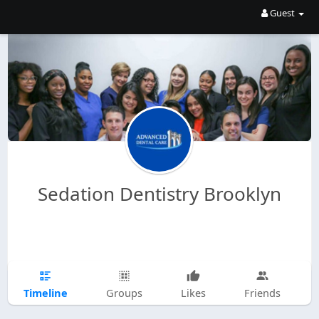
Guest
Sedation Dentistry Brooklyn
Timeline
Groups
Likes
Friends