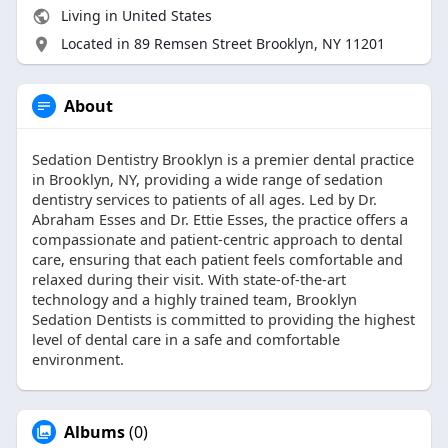
Living in United States
Located in 89 Remsen Street Brooklyn, NY 11201
About
Sedation Dentistry Brooklyn is a premier dental practice
in Brooklyn, NY, providing a wide range of sedation
dentistry services to patients of all ages. Led by Dr.
Abraham Esses and Dr. Ettie Esses, the practice offers a
compassionate and patient-centric approach to dental
care, ensuring that each patient feels comfortable and
relaxed during their visit. With state-of-the-art
technology and a highly trained team, Brooklyn
Sedation Dentists is committed to providing the highest
level of dental care in a safe and comfortable
environment.
Albums
(0)