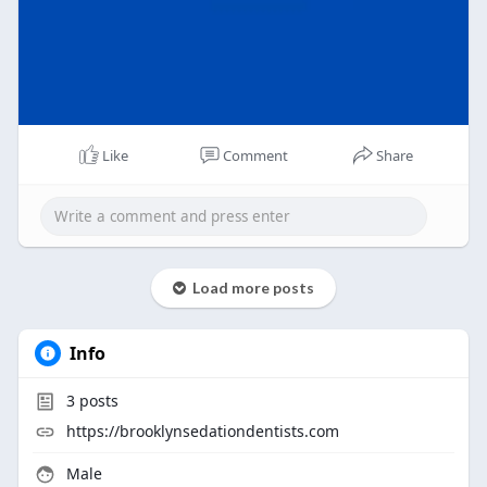
Like
Comment
Share
Load more posts
Info
3
posts
https://brooklynsedationdentists.com
Male