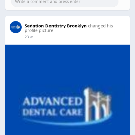
Sedation Dentistry Brooklyn
changed his
profile picture
23 w