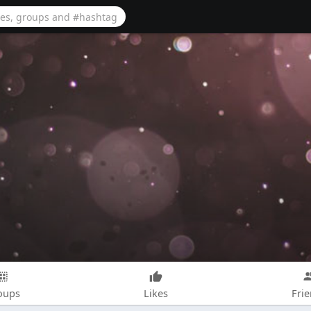
oups
Likes
Fri