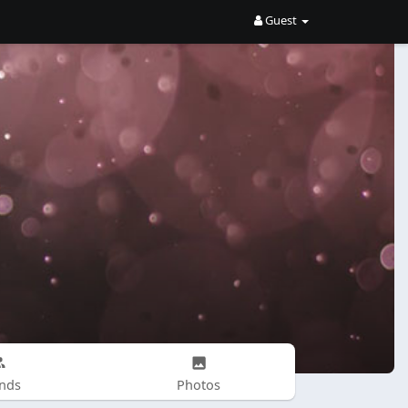
Guest
ends
Photos