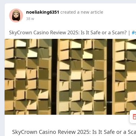
noeliaking6351
created a new article
38 w
SkyCrown Casino Review 2025: Is It Safe or a Scam? |
#
SkyCrown Casino Review 2025: Is It Safe or a S