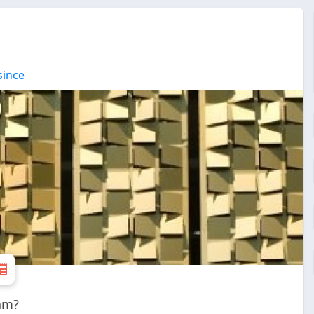
since
cam?