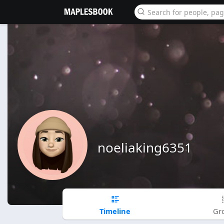
noeliaking6351
Timeline
Gr