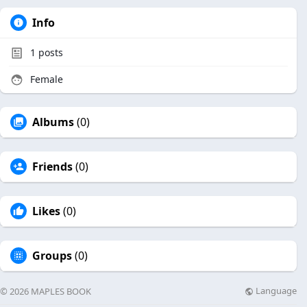
Info
1
posts
Female
Albums
(0)
Friends
(0)
Likes
(0)
Groups
(0)
Language
© 2026 MAPLES BOOK