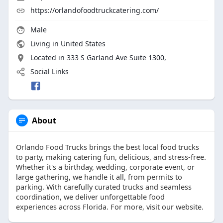
https://orlandofoodtruckcatering.com/
Male
Living in United States
Located in 333 S Garland Ave Suite 1300,
Social Links
About
Orlando Food Trucks brings the best local food trucks
to party, making catering fun, delicious, and stress-free.
Whether it's a birthday, wedding, corporate event, or
large gathering, we handle it all, from permits to
parking. With carefully curated trucks and seamless
coordination, we deliver unforgettable food
experiences across Florida. For more, visit our website.