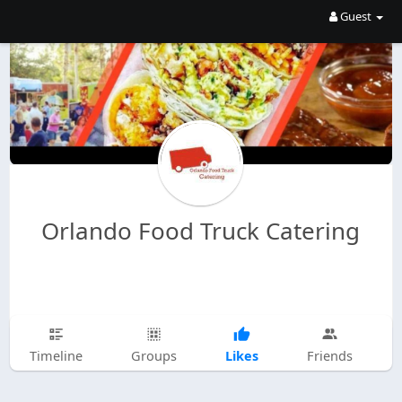
Guest
Orlando Food Truck Catering
Likes
Timeline
Groups
Friends