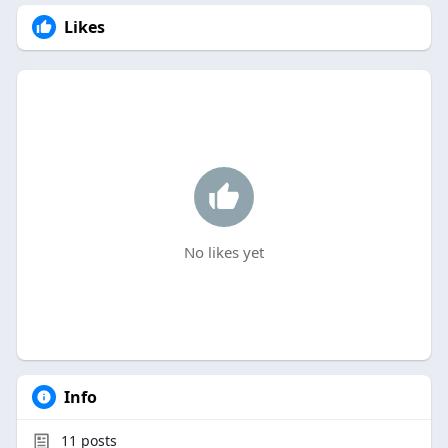
Likes
No likes yet
Info
11
posts