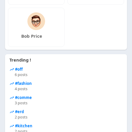
Bob Price
Trending !
#off
6 posts
#fashion
4 posts
#comme
3 posts
#erd
2 posts
#kitchen
2 posts