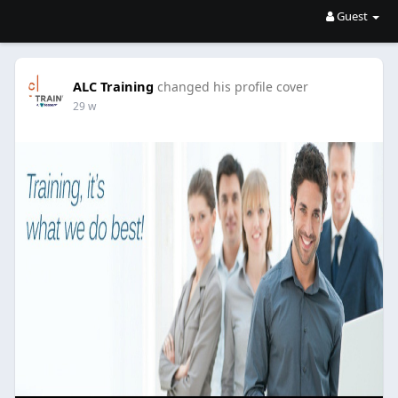
Guest
ALC Training
changed his profile cover
29 w