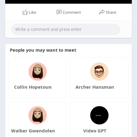
Like
Comment
Share
People you may want to meet
Collin Hopetoun
Archer Hansman
Walker Gwendolen
Video GPT