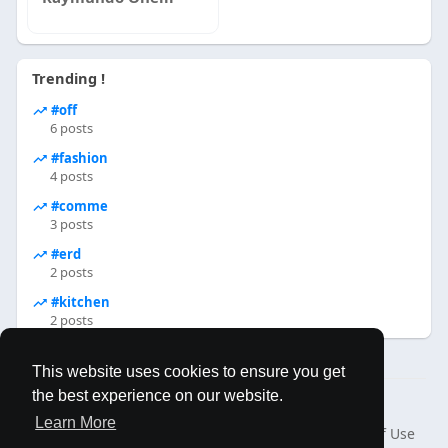
Trending !
#off
6 posts
#fashion
4 posts
#comme
3 posts
#erd
2 posts
#kitchen
2 posts
This website uses cookies to ensure you get
the best experience on our website.
© 2026 MAPLES BOOK
Learn More
Home
About
Contact Us
Privacy Policy
Terms of Use