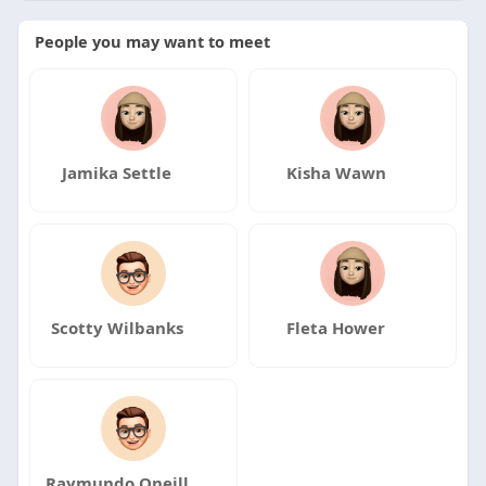
People you may want to meet
Jamika Settle
Kisha Wawn
Scotty Wilbanks
Fleta Hower
Raymundo Oneill