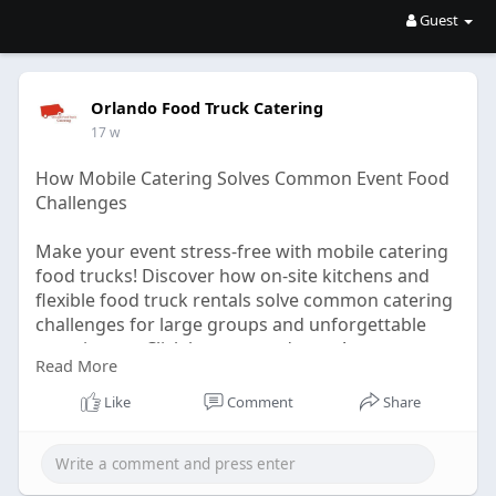
Guest
Orlando Food Truck Catering
17 w
How Mobile Catering Solves Common Event Food
Challenges
Make your event stress-free with mobile catering
food trucks! Discover how on-site kitchens and
flexible food truck rentals solve common catering
challenges for large groups and unforgettable
experiences. Click here to read more!
Read More
Click Here -
Like
Comment
Share
https://logcla.com/blogs/13975....23/How-Mobile-
Cateri