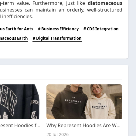
g-term value. Furthermore, just like
diatomaceous
sinesses can maintain an orderly, well-structured
inefficiencies.
s Earth for Ants
# Business Efficiency
# CDS Integration
maceous Earth
# Digital Transformation
Top Rated Represent Hoodies for Streetwear Lovers
Why Represent Hoodies Are Worth the Investment
20 Jul 2026