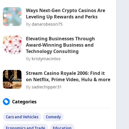
Ways Next-Gen Crypto Casinos Are
Leveling Up Rewards and Perks
By
danarobeson75
Elevating Businesses Through
Award-Winning Business and
Technology Consulting
By
kristymacintos
Stream Casino Royale 2006: Find it
on Netflix, Prime Video, Hulu & more
By
sadiechipper31
Categories
Cars and Vehicles
Comedy
Economics and Trade
Education