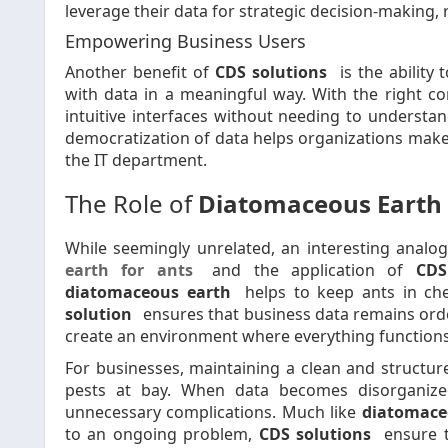
leverage their data for strategic decision-making, 
Empowering Business Users
Another benefit of
CDS solutions
is the ability
with data in a meaningful way. With the right co
intuitive interfaces without needing to understan
democratization of data helps organizations make m
the IT department.
The Role of
Diatomaceous Earth 
While seemingly unrelated, an interesting anal
earth for ants
and the application of
CDS
diatomaceous earth
helps to keep ants in ch
solution
ensures that business data remains orderl
create an environment where everything functions ef
For businesses, maintaining a clean and structur
pests at bay. When data becomes disorganized
unnecessary complications. Much like
diatomace
to an ongoing problem,
CDS solutions
ensure t