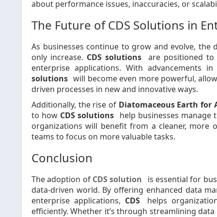
about performance issues, inaccuracies, or scalabi
The Future of CDS Solutions in En
As businesses continue to grow and evolve, the 
only increase.
CDS solutions
are positioned to 
enterprise applications. With advancements in c
solutions
will become even more powerful, allowi
driven processes in new and innovative ways.
Additionally, the rise of
Diatomaceous Earth for 
to how
CDS solutions
help businesses manage the
organizations will benefit from a cleaner, more 
teams to focus on more valuable tasks.
Conclusion
The adoption of
CDS solution
is essential for bu
data-driven world. By offering enhanced data man
enterprise applications,
CDS
helps organizatio
efficiently. Whether it’s through streamlining d