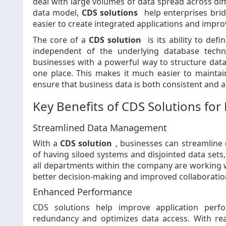
deal with large volumes of data spread across dif
data model,
CDS solutions
help enterprises bri
easier to create integrated applications and improv
The core of a
CDS solution
is its ability to def
independent of the underlying database techn
businesses with a powerful way to structure data, 
one place. This makes it much easier to maintai
ensure that business data is both consistent and a
Key Benefits of CDS Solutions for 
Streamlined Data Management
With a
CDS solution
, businesses can streamline
of having siloed systems and disjointed data sets
all departments within the company are working wi
better decision-making and improved collaborati
Enhanced Performance
CDS solutions help improve application perf
redundancy and optimizes data access. With re