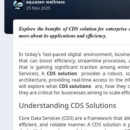
aquazen wellness
25 Nov 2025
Explore the benefits of CDS solution for enterpris
more about its applications and efficiency.
In today’s fast-paced digital environment, busine
that can boost efficiency, streamline processes, 
that is gaining significant traction among enter
Services). A
CDS solution
provides a robust, sc
architecture, providing real-time access to the in
will explore what
CDS solutions
are, how they c
they are critical for businesses aiming to scale effic
Understanding CDS Solutions
Core Data Services (CDS) are a framework that all
efficient, and reliable manner. A CDS solution is 