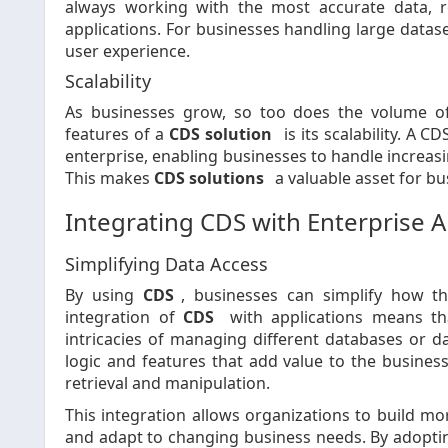
always working with the most accurate data, r
applications. For businesses handling large datas
user experience.
Scalability
As businesses grow, so too does the volume o
features of a
CDS solution
is its scalability. A
enterprise, enabling businesses to handle increas
This makes
CDS solutions
a valuable asset for bu
Integrating CDS with Enterprise A
Simplifying Data Access
By using
CDS
, businesses can simplify how the
integration of
CDS
with applications means th
intricacies of managing different databases or d
logic and features that add value to the busines
retrieval and manipulation.
This integration allows organizations to build mor
and adapt to changing business needs. By adopt