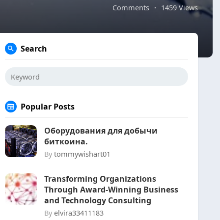
Comments
·
1459 Views
Search
Popular Posts
Оборудования для добычи
биткоина.
By
tommywishart01
Transforming Organizations
Through Award-Winning Business
and Technology Consulting
By
elvira33411183