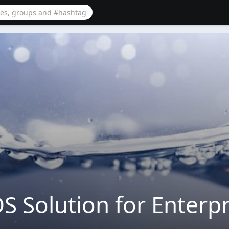
S Solution for Enterpr