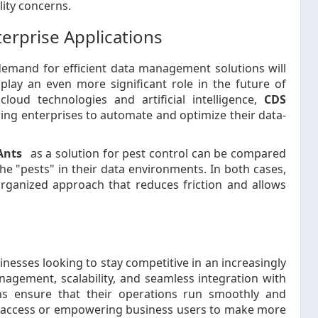
lity concerns.
terprise Applications
demand for efficient data management solutions will
play an even more significant role in the future of
loud technologies and artificial intelligence,
CDS
ng enterprises to automate and optimize their data-
Ants
as a solution for pest control can be compared
 "pests" in their data environments. In both cases,
organized approach that reduces friction and allows
sinesses looking to stay competitive in an increasingly
agement, scalability, and seamless integration with
ns ensure that their operations run smoothly and
ata access or empowering business users to make more