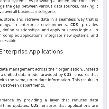
ferent systems. By providing a unified and consistent
dge the gap between various data sources, making it
e overall business intelligence.
ine, store, and retrieve data in a seamless way that is
ology. In enterprise environments,
CDS
provides
define relationships, and apply business logic all in
n complex applications, integrate new systems, and
ccessible.
Enterprise Applications
 data management across their organization. Instead
, a unified data model provided by
CDS
ensures that
th the same, up-to-date information. This results in
on between departments.
ormance by providing a layer that reduces data
al-time updates,
CDS
ensures that applications are