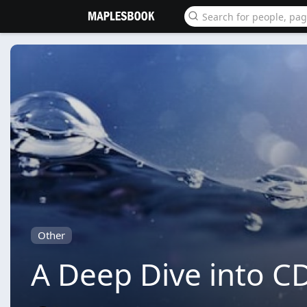
Other
A Deep Dive into CD