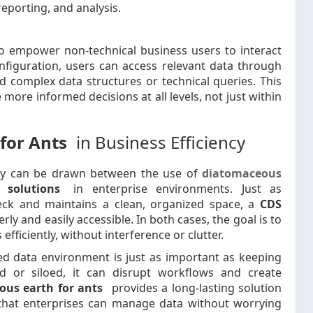
reporting, and analysis.
 to empower non-technical business users to interact
nfiguration, users can access relevant data through
d complex data structures or technical queries. This
ore informed decisions at all levels, not just within
for Ants
in Business Efficiency
ogy can be drawn between the use of
diatomaceous
 solutions
in enterprise environments. Just as
eck and maintains a clean, organized space, a
CDS
y and easily accessible. In both cases, the goal is to
ficiently, without interference or clutter.
ed data environment is just as important as keeping
 or siloed, it can disrupt workflows and create
ous earth for ants
provides a long-lasting solution
hat enterprises can manage data without worrying