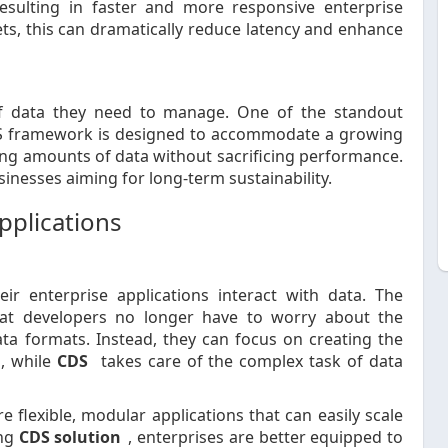
esulting in faster and more responsive enterprise
ets, this can dramatically reduce latency and enhance
f data they need to manage. One of the standout
 CDS framework is designed to accommodate a growing
ing amounts of data without sacrificing performance.
sinesses aiming for long-term sustainability.
pplications
ir enterprise applications interact with data. The
at developers no longer have to worry about the
ata formats. Instead, they can focus on creating the
s, while
CDS
takes care of the complex task of data
e flexible, modular applications that can easily scale
ing
CDS solution
, enterprises are better equipped to