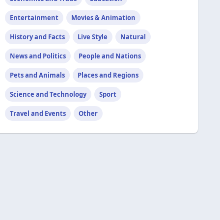
Entertainment
Movies & Animation
History and Facts
Live Style
Natural
News and Politics
People and Nations
Pets and Animals
Places and Regions
Science and Technology
Sport
Travel and Events
Other