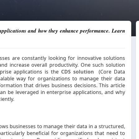
e applications and how they enhance performance. Learn
sses are constantly looking for innovative solutions
and increase overall productivity. One such solution
prise applications is the
CDS solution
(Core Data
alable way for organizations to manage their data
formation that drives business decisions. This article
an be leveraged in enterprise applications, and why
iently.
ows businesses to manage their data in a structured,
particularly beneficial for organizations that need to