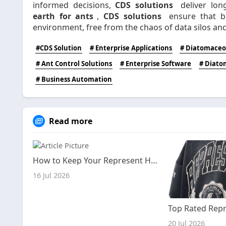
informed decisions,
CDS solutions
deliver lon
earth for ants
,
CDS solutions
ensure that bu
environment, free from the chaos of data silos and 
#CDS Solution
# Enterprise Applications
# Diatomaceou
# Ant Control Solutions
# Enterprise Software
# Diato
# Business Automation
Read more
How to Keep Your Represent Hoodie Looking New for Years
16 Jul 2026
20 Jul 2026