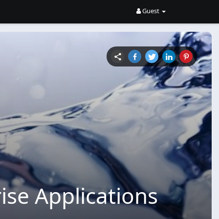
Guest
ise Applications