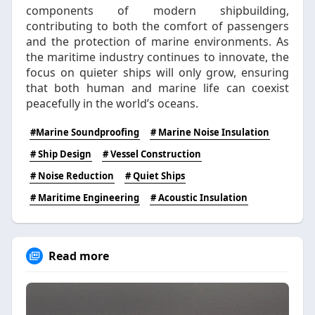
components of modern shipbuilding,
contributing to both the comfort of passengers
and the protection of marine environments. As
the maritime industry continues to innovate, the
focus on quieter ships will only grow, ensuring
that both human and marine life can coexist
peacefully in the world’s oceans.
#Marine Soundproofing
# Marine Noise Insulation
# Ship Design
# Vessel Construction
# Noise Reduction
# Quiet Ships
# Maritime Engineering
# Acoustic Insulation
Read more