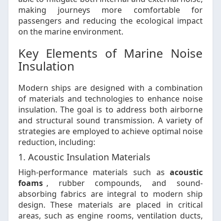
making journeys more comfortable for
passengers and reducing the ecological impact
on the marine environment.
Key Elements of Marine Noise
Insulation
Modern ships are designed with a combination
of materials and technologies to enhance noise
insulation. The goal is to address both airborne
and structural sound transmission. A variety of
strategies are employed to achieve optimal noise
reduction, including:
1. Acoustic Insulation Materials
High-performance materials such as
acoustic
foams
, rubber compounds, and sound-
absorbing fabrics are integral to modern ship
design. These materials are placed in critical
areas, such as engine rooms, ventilation ducts,