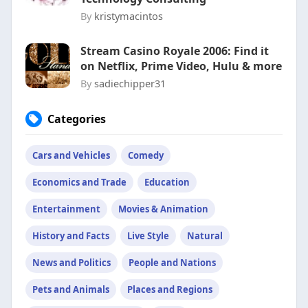
By
kristymacintos
Stream Casino Royale 2006: Find it
on Netflix, Prime Video, Hulu & more
By
sadiechipper31
Categories
Cars and Vehicles
Comedy
Economics and Trade
Education
Entertainment
Movies & Animation
History and Facts
Live Style
Natural
News and Politics
People and Nations
Pets and Animals
Places and Regions