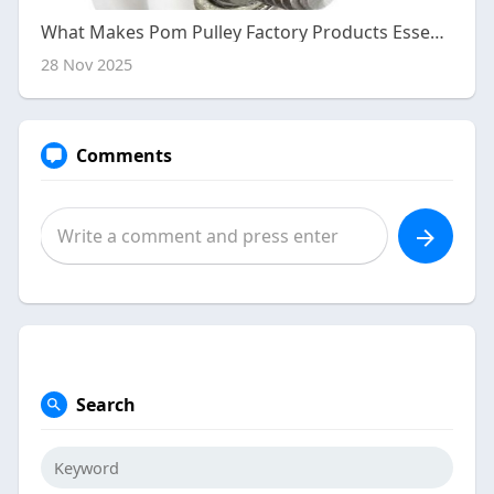
What Makes Pom Pulley Factory Products Essential for Smooth Operation?
28 Nov 2025
Comments
Search