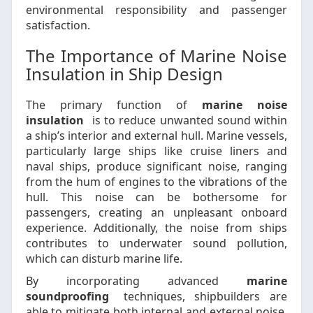
environmental responsibility and passenger
satisfaction.
The Importance of Marine Noise
Insulation in Ship Design
The primary function of
marine noise
insulation
is to reduce unwanted sound within
a ship’s interior and external hull. Marine vessels,
particularly large ships like cruise liners and
naval ships, produce significant noise, ranging
from the hum of engines to the vibrations of the
hull. This noise can be bothersome for
passengers, creating an unpleasant onboard
experience. Additionally, the noise from ships
contributes to underwater sound pollution,
which can disturb marine life.
By incorporating advanced
marine
soundproofing
techniques, shipbuilders are
able to mitigate both internal and external noise,