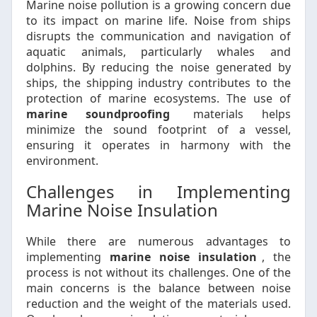
Marine noise pollution is a growing concern due
to its impact on marine life. Noise from ships
disrupts the communication and navigation of
aquatic animals, particularly whales and
dolphins. By reducing the noise generated by
ships, the shipping industry contributes to the
protection of marine ecosystems. The use of
marine soundproofing
materials helps
minimize the sound footprint of a vessel,
ensuring it operates in harmony with the
environment.
Challenges in Implementing
Marine Noise Insulation
While there are numerous advantages to
implementing
marine noise insulation
, the
process is not without its challenges. One of the
main concerns is the balance between noise
reduction and the weight of the materials used.