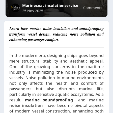
Marinecoat insulationservice
Comments
25 Nov 2025
Learn how marine noise insulation and soundproofing
transform vessel design, reducing noise pollution and
enhancing passenger comfort.
In the modern era, designing ships goes beyond
mere structural stability and aesthetic appeal.
One of the growing concerns in the maritime
industry is minimizing the noise produced by
vessels. Noise pollution in marine environments
not only affects the health and comfort of
passengers but also disrupts marine life,
particularly in sensitive aquatic ecosystems. As a
result,
marine soundproofing
and
marine
noise insulation
have become pivotal aspects
of modern vessel construction, enhancing both