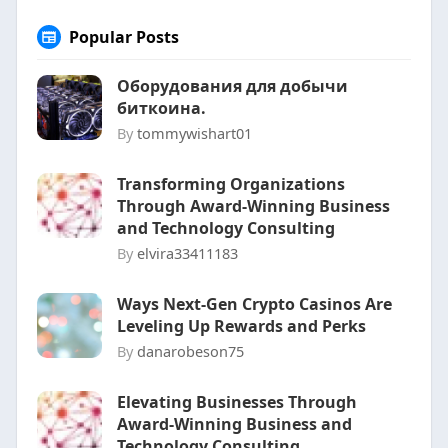
Popular Posts
Оборудования для добычи
биткоина.
By
tommywishart01
Transforming Organizations
Through Award-Winning Business
and Technology Consulting
By
elvira33411183
Ways Next-Gen Crypto Casinos Are
Leveling Up Rewards and Perks
By
danarobeson75
Elevating Businesses Through
Award-Winning Business and
Technology Consulting