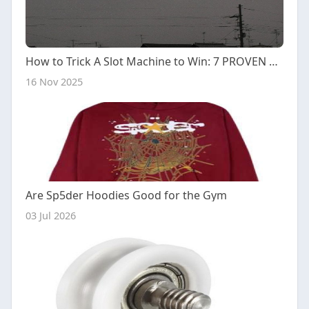
How to Trick A Slot Machine to Win: 7 PROVEN Methods
16 Nov 2025
Are Sp5der Hoodies Good for the Gym
03 Jul 2026