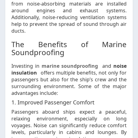
from noise-absorbing materials are installed
around engines and exhaust systems.
Additionally, noise-reducing ventilation systems
help to prevent the spread of sound through air
ducts.
The Benefits of Marine
Soundproofing
Investing in
marine soundproofing
and
noise
insulation
offers multiple benefits, not only for
passengers but also for the ship’s crew and the
surrounding environment. Some of the major
advantages include:
1. Improved Passenger Comfort
Passengers aboard ships expect a peaceful,
relaxing environment, especially on long
voyages. Noise can significantly reduce comfort
levels, particularly in cabins and lounges. By