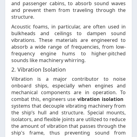
and passenger cabins, to absorb sound waves
and prevent them from traveling through the
structure.
Acoustic foams, in particular, are often used in
bulkheads and ceilings to dampen sound
vibrations. These materials are engineered to
absorb a wide range of frequencies, from low-
frequency engine hums to higher-pitched
sounds like machinery whirring.
2. Vibration Isolation
Vibration is a major contributor to noise
onboard ships, especially when engines and
mechanical components are in operation. To
combat this, engineers use
vibration isolation
systems that decouple vibrating machinery from
the ship’s hull and structure. Special mounts,
isolators, and flexible joints are utilized to reduce
the amount of vibration that passes through the
ship's frame, thus preventing sound from