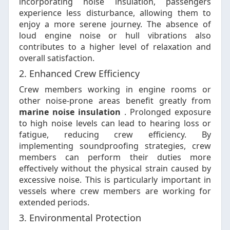
incorporating noise insulation, passengers
experience less disturbance, allowing them to
enjoy a more serene journey. The absence of
loud engine noise or hull vibrations also
contributes to a higher level of relaxation and
overall satisfaction.
2. Enhanced Crew Efficiency
Crew members working in engine rooms or
other noise-prone areas benefit greatly from
marine noise insulation
. Prolonged exposure
to high noise levels can lead to hearing loss or
fatigue, reducing crew efficiency. By
implementing soundproofing strategies, crew
members can perform their duties more
effectively without the physical strain caused by
excessive noise. This is particularly important in
vessels where crew members are working for
extended periods.
3. Environmental Protection