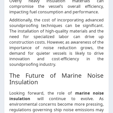
Overly heavy insulation materials can
compromise the vessel’s overall efficiency,
impacting fuel consumption and performance.
Additionally, the cost of incorporating advanced
soundproofing techniques can be significant.
The installation of high-quality materials and the
need for specialized labor can drive up
construction costs. However, as awareness of the
importance of noise reduction grows, the
demand for quieter vessels is likely to drive
innovation and cost-efficiency in the
soundproofing industry.
The Future of Marine Noise
Insulation
Looking forward, the role of
marine noise
insulation
will continue to evolve. As
environmental concerns become more pressing,
regulations governing ship noise emissions may