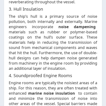
reverberating throughout the vessel.
3. Hull Insulation
The ship’s hull is a primary source of noise
pollution, both internally and externally. Marine
engineers incorporate
noise dampening
materials such as rubber or polymer-based
coatings on the hull’s outer surface. These
materials help in reducing the transmission of
sound from mechanical components and waves
that hit the hull. Furthermore, the use of double-
hull designs can help dampen noise generated
from machinery in the engine room by providing
an additional layer of insulation.
4. Soundproofed Engine Rooms
Engine rooms are typically the noisiest areas of a
ship. For this reason, they are often treated with
enhanced
marine noise insulation
to contain
and minimize the transmission of noise into
other areas of the vessel. Special barriers made