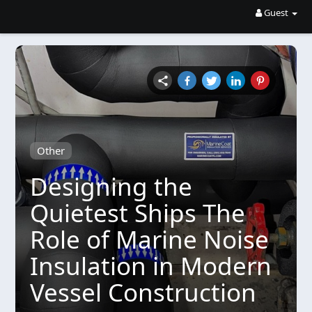
Guest
Other
Designing the
Quietest Ships The
Role of Marine Noise
Insulation in Modern
Vessel Construction