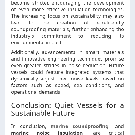
become stricter, encouraging the development
of even more effective insulation technologies.
The increasing focus on sustainability may also
lead to the creation of eco-friendly
soundproofing materials, further enhancing the
industry's commitment to reducing its
environmental impact.
Additionally, advancements in smart materials
and innovative engineering techniques promise
even greater strides in noise reduction. Future
vessels could feature integrated systems that
dynamically adjust their noise levels based on
factors such as speed, sea conditions, and
operational demands.
Conclusion: Quiet Vessels for a
Sustainable Future
In conclusion,
marine soundproofing
and
marine noise insulation
are critical