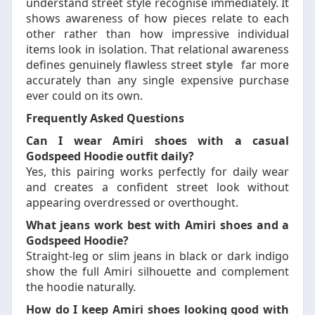
understand street style recognise immediately. It
shows awareness of how pieces relate to each
other rather than how impressive individual
items look in isolation. That relational awareness
defines genuinely flawless street
style
far more
accurately than any single expensive purchase
ever could on its own.
Frequently Asked Questions
Can I wear Amiri shoes with a casual
Godspeed Hoodie outfit daily?
Yes, this pairing works perfectly for daily wear
and creates a confident street look without
appearing overdressed or overthought.
What jeans work best with Amiri shoes and a
Godspeed Hoodie?
Straight-leg or slim jeans in black or dark indigo
show the full Amiri silhouette and complement
the hoodie naturally.
How do I keep Amiri shoes looking good with