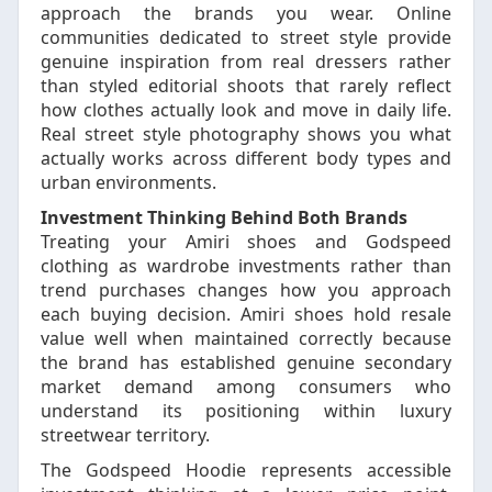
approach the brands you wear. Online
communities dedicated to street style provide
genuine inspiration from real dressers rather
than styled editorial shoots that rarely reflect
how clothes actually look and move in daily life.
Real street style photography shows you what
actually works across different body types and
urban environments.
Investment Thinking Behind Both Brands
Treating your Amiri shoes and Godspeed
clothing as wardrobe investments rather than
trend purchases changes how you approach
each buying decision. Amiri shoes hold resale
value well when maintained correctly because
the brand has established genuine secondary
market demand among consumers who
understand its positioning within luxury
streetwear territory.
The Godspeed Hoodie represents accessible