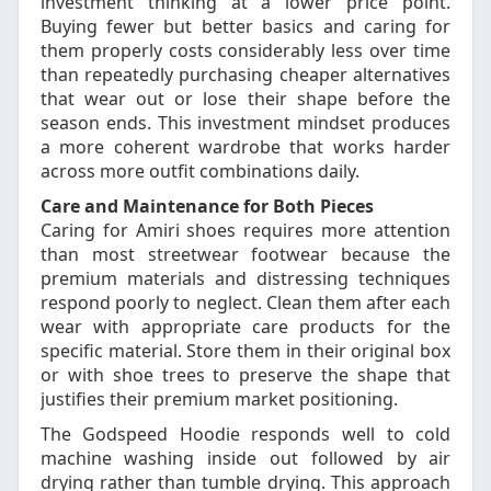
investment thinking at a lower price point.
Buying fewer but better basics and caring for
them properly costs considerably less over time
than repeatedly purchasing cheaper alternatives
that wear out or lose their shape before the
season ends. This investment mindset produces
a more coherent wardrobe that works harder
across more outfit combinations daily.
Care and Maintenance for Both Pieces
Caring for Amiri shoes requires more attention
than most streetwear footwear because the
premium materials and distressing techniques
respond poorly to neglect. Clean them after each
wear with appropriate care products for the
specific material. Store them in their original box
or with shoe trees to preserve the shape that
justifies their premium market positioning.
The Godspeed Hoodie responds well to cold
machine washing inside out followed by air
drying rather than tumble drying. This approach