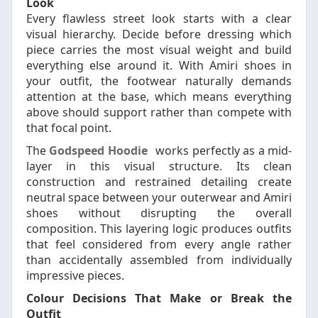
Look
Every flawless street look starts with a clear
visual hierarchy. Decide before dressing which
piece carries the most visual weight and build
everything else around it. With Amiri shoes in
your outfit, the footwear naturally demands
attention at the base, which means everything
above should support rather than compete with
that focal point.
The
Godspeed Hoodie
works perfectly as a mid-
layer in this visual structure. Its clean
construction and restrained detailing create
neutral space between your outerwear and Amiri
shoes without disrupting the overall
composition. This layering logic produces outfits
that feel considered from every angle rather
than accidentally assembled from individually
impressive pieces.
Colour Decisions That Make or Break the
Outfit