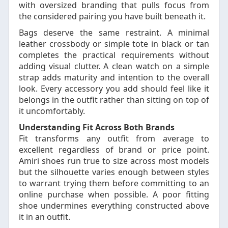
with oversized branding that pulls focus from
the considered pairing you have built beneath it.
Bags deserve the same restraint. A minimal
leather crossbody or simple tote in black or tan
completes the practical requirements without
adding visual clutter. A clean watch on a simple
strap adds maturity and intention to the overall
look. Every accessory you add should feel like it
belongs in the outfit rather than sitting on top of
it uncomfortably.
Understanding Fit Across Both Brands
Fit transforms any outfit from average to
excellent regardless of brand or price point.
Amiri shoes run true to size across most models
but the silhouette varies enough between styles
to warrant trying them before committing to an
online purchase when possible. A poor fitting
shoe undermines everything constructed above
it in an outfit.