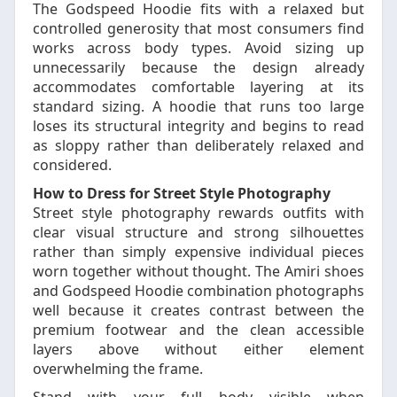
The Godspeed Hoodie fits with a relaxed but
controlled generosity that most consumers find
works across body types. Avoid sizing up
unnecessarily because the design already
accommodates comfortable layering at its
standard sizing. A hoodie that runs too large
loses its structural integrity and begins to read
as sloppy rather than deliberately relaxed and
considered.
How to Dress for Street Style Photography
Street style photography rewards outfits with
clear visual structure and strong silhouettes
rather than simply expensive individual pieces
worn together without thought. The Amiri shoes
and Godspeed Hoodie combination photographs
well because it creates contrast between the
premium footwear and the clean accessible
layers above without either element
overwhelming the frame.