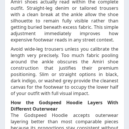
Amiri shoes actually read within the complete
outfit. Straight-leg denim or tailored trousers
with a clean break at the ankle allow the shoe
silhouette to remain fully visible rather than
getting buried beneath excess fabric. This simple
adjustment immediately improves how
expensive footwear reads in any street context.
Avoid wide-leg trousers unless you calibrate the
length very precisely. Too much fabric pooling
around the ankle obscures the Amiri shoe
construction that justifies their premium
positioning. Slim or straight options in black,
dark indigo, or washed grey provide the cleanest
canvas for the footwear to occupy the lower half
of your outfit with full visual impact.
How the Godspeed Hoodie Layers With
Different Outerwear
The Godspeed Hoodie accepts outerwear
layering better than most comparable pieces
because its proportions stay consistent without