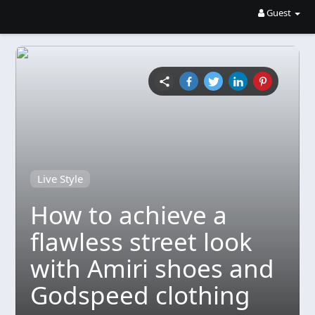
Guest
Live Style
How to achieve a
flawless street look
with Amiri shoes and
Godspeed clothing