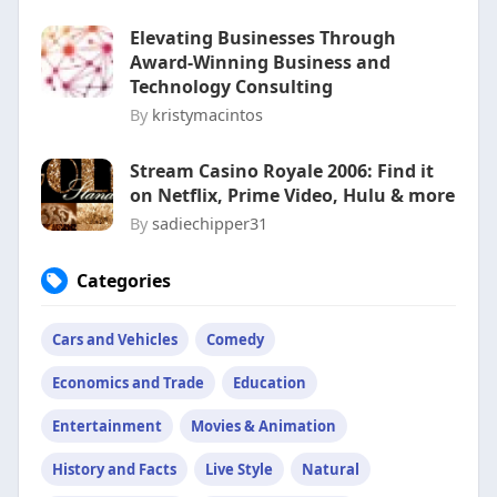
Elevating Businesses Through
Award-Winning Business and
Technology Consulting
By
kristymacintos
Stream Casino Royale 2006: Find it
on Netflix, Prime Video, Hulu & more
By
sadiechipper31
Categories
Cars and Vehicles
Comedy
Economics and Trade
Education
Entertainment
Movies & Animation
History and Facts
Live Style
Natural