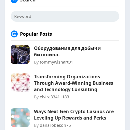
Popular Posts
Оборудования для добычи
биткоина.
By
tommywishart01
Transforming Organizations
Through Award-Winning Business
and Technology Consulting
By
elvira33411183
Ways Next-Gen Crypto Casinos Are
Leveling Up Rewards and Perks
By
danarobeson75