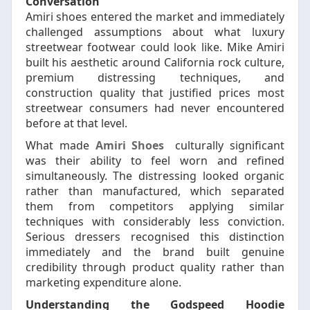
Conversation
Amiri shoes entered the market and immediately
challenged assumptions about what luxury
streetwear footwear could look like. Mike Amiri
built his aesthetic around California rock culture,
premium distressing techniques, and
construction quality that justified prices most
streetwear consumers had never encountered
before at that level.
What made
Amiri Shoes
culturally significant
was their ability to feel worn and refined
simultaneously. The distressing looked organic
rather than manufactured, which separated
them from competitors applying similar
techniques with considerably less conviction.
Serious dressers recognised this distinction
immediately and the brand built genuine
credibility through product quality rather than
marketing expenditure alone.
Understanding the Godspeed Hoodie