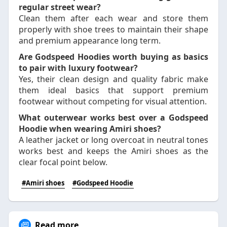
regular street wear?
Clean them after each wear and store them
properly with shoe trees to maintain their shape
and premium appearance long term.
Are Godspeed Hoodies worth buying as basics
to pair with luxury footwear?
Yes, their clean design and quality fabric make
them ideal basics that support premium
footwear without competing for visual attention.
What outerwear works best over a Godspeed
Hoodie when wearing Amiri shoes?
A leather jacket or long overcoat in neutral tones
works best and keeps the Amiri shoes as the
clear focal point below.
#Amiri shoes
#Godspeed Hoodie
Read more