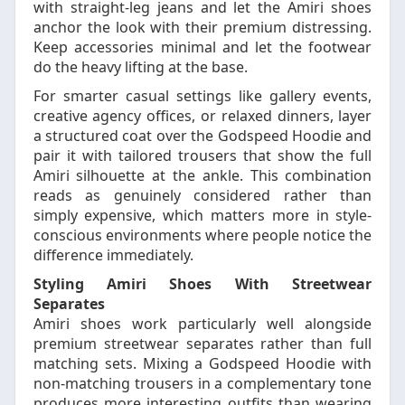
with straight-leg jeans and let the Amiri shoes
anchor the look with their premium distressing.
Keep accessories minimal and let the footwear
do the heavy lifting at the base.
For smarter casual settings like gallery events,
creative agency offices, or relaxed dinners, layer
a structured coat over the Godspeed Hoodie and
pair it with tailored trousers that show the full
Amiri silhouette at the ankle. This combination
reads as genuinely considered rather than
simply expensive, which matters more in style-
conscious environments where people notice the
difference immediately.
Styling Amiri Shoes With Streetwear
Separates
Amiri shoes work particularly well alongside
premium streetwear separates rather than full
matching sets. Mixing a Godspeed Hoodie with
non-matching trousers in a complementary tone
produces more interesting outfits than wearing