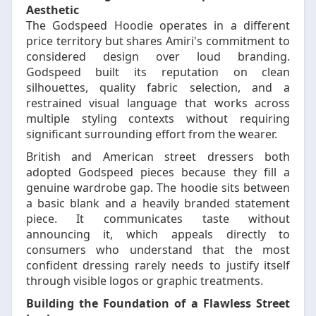
Aesthetic
The Godspeed Hoodie operates in a different
price territory but shares Amiri's commitment to
considered design over loud branding.
Godspeed built its reputation on clean
silhouettes, quality fabric selection, and a
restrained visual language that works across
multiple styling contexts without requiring
significant surrounding effort from the wearer.
British and American street dressers both
adopted Godspeed pieces because they fill a
genuine wardrobe gap. The hoodie sits between
a basic blank and a heavily branded statement
piece. It communicates taste without
announcing it, which appeals directly to
consumers who understand that the most
confident dressing rarely needs to justify itself
through visible logos or graphic treatments.
Building the Foundation of a Flawless Street