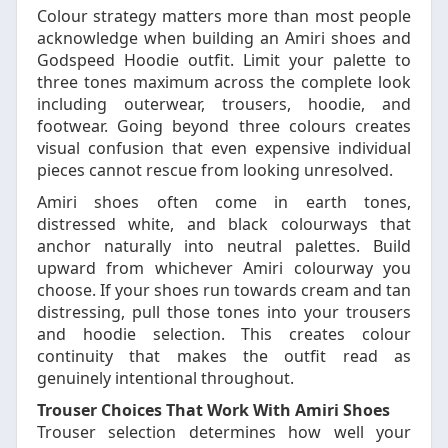
Colour strategy matters more than most people
acknowledge when building an Amiri shoes and
Godspeed Hoodie outfit. Limit your palette to
three tones maximum across the complete look
including outerwear, trousers, hoodie, and
footwear. Going beyond three colours creates
visual confusion that even expensive individual
pieces cannot rescue from looking unresolved.
Amiri shoes often come in earth tones,
distressed white, and black colourways that
anchor naturally into neutral palettes. Build
upward from whichever Amiri colourway you
choose. If your shoes run towards cream and tan
distressing, pull those tones into your trousers
and hoodie selection. This creates colour
continuity that makes the outfit read as
genuinely intentional throughout.
Trouser Choices That Work With Amiri Shoes
Trouser selection determines how well your