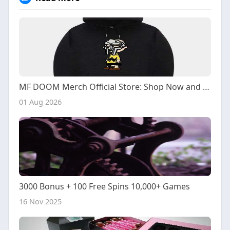
MF DOOM Merch Official Store: Shop Now and Save
01 Aug 2026
3000 Bonus + 100 Free Spins 10,000+ Games
16 Nov 2025