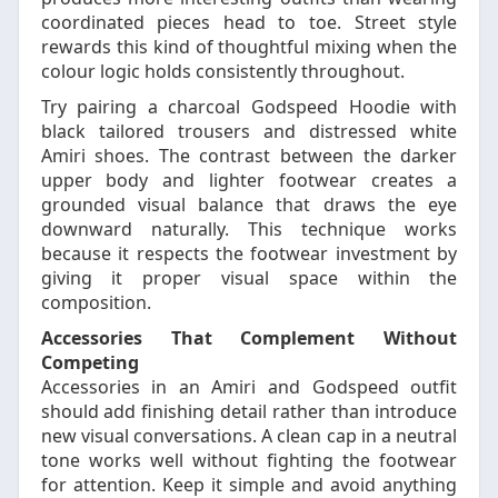
coordinated pieces head to toe. Street style
rewards this kind of thoughtful mixing when the
colour logic holds consistently throughout.
Try pairing a charcoal Godspeed Hoodie with
black tailored trousers and distressed white
Amiri shoes. The contrast between the darker
upper body and lighter footwear creates a
grounded visual balance that draws the eye
downward naturally. This technique works
because it respects the footwear investment by
giving it proper visual space within the
composition.
Accessories That Complement Without
Competing
Accessories in an Amiri and Godspeed outfit
should add finishing detail rather than introduce
new visual conversations. A clean cap in a neutral
tone works well without fighting the footwear
for attention. Keep it simple and avoid anything