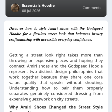
Essentials Hoodie
Comments
08 Jul 2026
Discover how to style Amiri shoes with the Godspeed
Hoodie for a flawless street look that balances luxury
craftsmanship with accessible everyday confidence.
Getting a street look right takes more than
throwing on expensive pieces and hoping they
connect. Amiri shoes and the Godspeed Hoodie
represent two distinct design philosophies that
work together because they share one core
value: quality that speaks without shouting.
Understanding how to pair them properly
separates genuinely considered dressing from
expensive guesswork on city streets.
Why Amiri Shoes Changed the Street Style