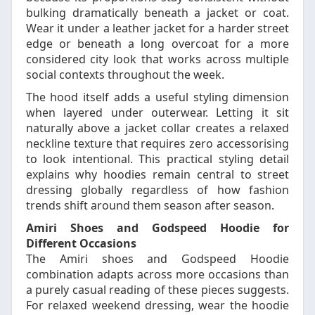
bulking dramatically beneath a jacket or coat.
Wear it under a leather jacket for a harder street
edge or beneath a long overcoat for a more
considered city look that works across multiple
social contexts throughout the week.
The hood itself adds a useful styling dimension
when layered under outerwear. Letting it sit
naturally above a jacket collar creates a relaxed
neckline texture that requires zero accessorising
to look intentional. This practical styling detail
explains why hoodies remain central to street
dressing globally regardless of how fashion
trends shift around them season after season.
Amiri Shoes and Godspeed Hoodie for
Different Occasions
The Amiri shoes and Godspeed Hoodie
combination adapts across more occasions than
a purely casual reading of these pieces suggests.
For relaxed weekend dressing, wear the hoodie