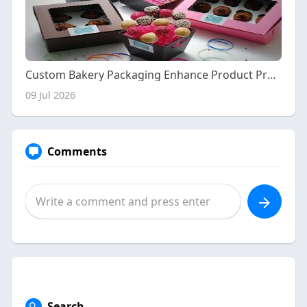
Custom Bakery Packaging Enhance Product Presentation and Brand Recognition
09 Jul 2026
Comments
Search