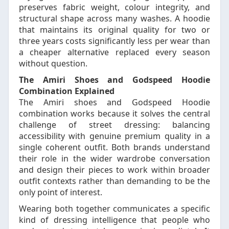
preserves fabric weight, colour integrity, and
structural shape across many washes. A hoodie
that maintains its original quality for two or
three years costs significantly less per wear than
a cheaper alternative replaced every season
without question.
The Amiri Shoes and Godspeed Hoodie
Combination Explained
The Amiri shoes and Godspeed Hoodie
combination works because it solves the central
challenge of street dressing: balancing
accessibility with genuine premium quality in a
single coherent outfit. Both brands understand
their role in the wider wardrobe conversation
and design their pieces to work within broader
outfit contexts rather than demanding to be the
only point of interest.
Wearing both together communicates a specific
kind of dressing intelligence that people who