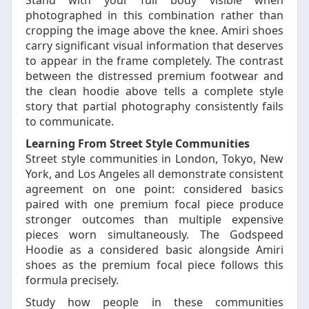
Stand with your full body visible when
photographed in this combination rather than
cropping the image above the knee. Amiri shoes
carry significant visual information that deserves
to appear in the frame completely. The contrast
between the distressed premium footwear and
the clean hoodie above tells a complete style
story that partial photography consistently fails
to communicate.
Learning From Street Style Communities
Street style communities in London, Tokyo, New
York, and Los Angeles all demonstrate consistent
agreement on one point: considered basics
paired with one premium focal piece produce
stronger outcomes than multiple expensive
pieces worn simultaneously. The Godspeed
Hoodie as a considered basic alongside Amiri
shoes as the premium focal piece follows this
formula precisely.
Study how people in these communities