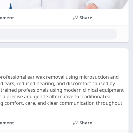
mment
Share
g professional ear wax removal using microsuction and
ed ears, reduced hearing, and discomfort caused by
 trained professionals using modern clinical equipment
 a precise and gentle alternative to traditional ear
ing comfort, care, and clear communication throughout
mment
Share