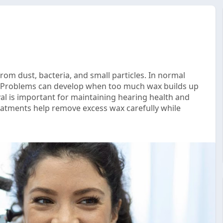
rom dust, bacteria, and small particles. In normal
y. Problems can develop when too much wax builds up
l is important for maintaining hearing health and
eatments help remove excess wax carefully while
..com/2026/05/why-safe