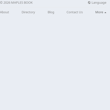
Language
© 2026 MAPLES BOOK
About
Directory
Blog
Contact Us
More