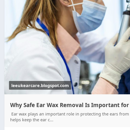
leeukearcare.blogspot.com
Why Safe Ear Wax Removal Is Important for
Ear wax plays an important role in protecting the ears from 
helps keep the ear c...