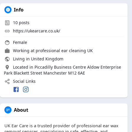
Info
10
posts
https://ukearcare.co.uk/
Female
Working at professional ear cleaning UK
Living in United Kingdom
Located in Piccadilly Business Centre Aldow Enterprise
Park Blackett Street Manchester M12 6AE
Social Links
About
UK Ear Care is a trusted provider of professional ear wax
removal services, specialising in safe, effective, and