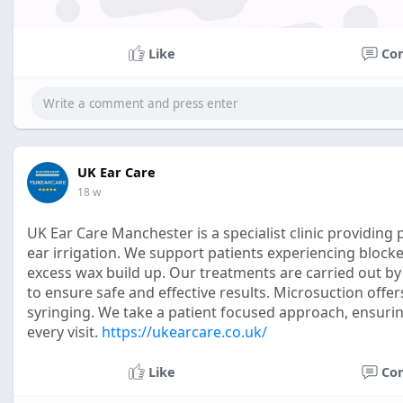
Like
Co
UK Ear Care
18 w
UK Ear Care Manchester is a specialist clinic providin
ear irrigation. We support patients experiencing block
excess wax build up. Our treatments are carried out by
to ensure safe and effective results. Microsuction offers
syringing. We take a patient focused approach, ensur
every visit.
https://ukearcare.co.uk/
Like
Co