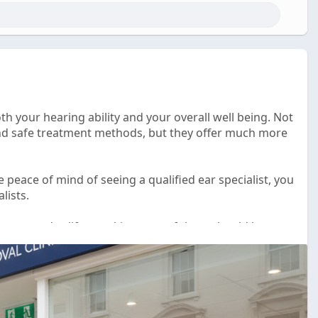
th your hearing ability and your overall well being. Not
and safe treatment methods, but they offer much more
e peace of mind of seeing a qualified ear specialist, you
lists.
ur everyday life so taking care of them should be a