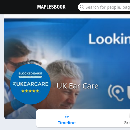
UK Ear Care
Timeline
Gr