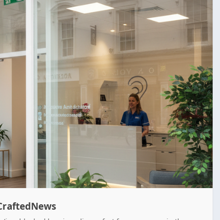
enCraftedNews