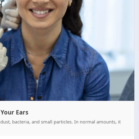
 Your Ears
dust, bacteria, and small particles. In normal amounts, it