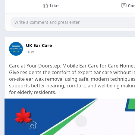
Like
Co
UK Ear Care
16 w
Care at Your Doorstep: Mobile Ear Care for Care Home
Give residents the comfort of expert ear care without l
on-site ear wax removal using safe, modern techniques
supports better hearing, comfort, and wellbeing making
for elderly residents.