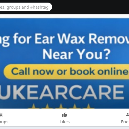
oups
Likes
Fri