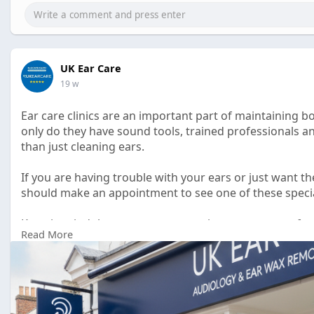
UK Ear Care
19 w
Ear care clinics are an important part of maintaining bo
only do they have sound tools, trained professionals 
than just cleaning ears.
If you are having trouble with your ears or just want th
should make an appointment to see one of these specia
Keep in mind that your ears are an important part of yo
Read More
priority.
https://pencraftednews.com/ear....-care-clinic-full-gu