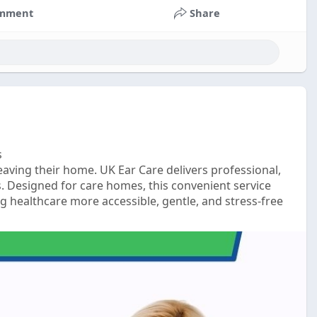
mment
Share
s
eaving their home. UK Ear Care delivers professional,
. Designed for care homes, this convenient service
 healthcare more accessible, gentle, and stress-free