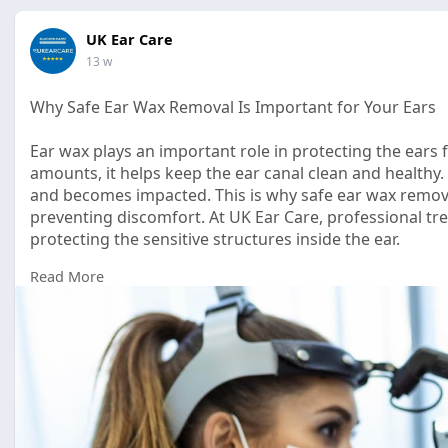
UK Ear Care
13 w
Why Safe Ear Wax Removal Is Important for Your Ears
Ear wax plays an important role in protecting the ears f
amounts, it helps keep the ear canal clean and health
and becomes impacted. This is why safe ear wax remova
preventing discomfort. At UK Ear Care, professional tr
protecting the sensitive structures inside the ear.
Read More
Read Full Article Here:
https://leeukearcare.blogspot...