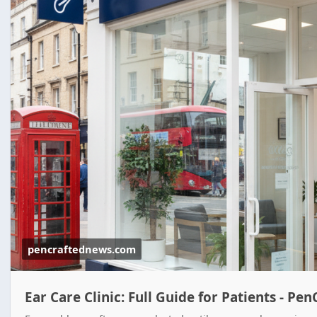
pencraftednews.com
Ear Care Clinic: Full Guide for Patients - P