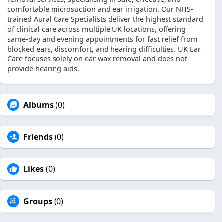
comfortable microsuction and ear irrigation. Our NHS-
trained Aural Care Specialists deliver the highest standard
of clinical care across multiple UK locations, offering
same-day and evening appointments for fast relief from
blocked ears, discomfort, and hearing difficulties. UK Ear
Care focuses solely on ear wax removal and does not
provide hearing aids.
Albums
(0)
Friends
(0)
Likes
(0)
Groups
(0)