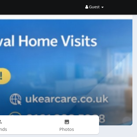
Guest
ends
Photos