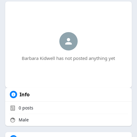
Barbara Kidwell has not posted anything yet
Info
0
posts
Male