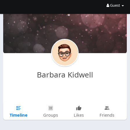
Guest
Barbara Kidwell
Timeline
Groups
Likes
Friends