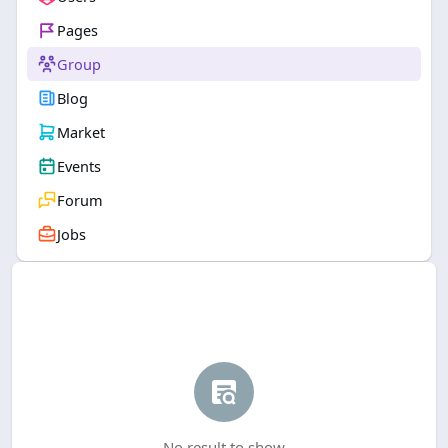
Pages
Group
Blog
Market
Events
Forum
Jobs
No result to show