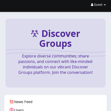
Guest
Discover
Groups
Explore diverse communities, share
passions, and connect with like-minded
individuals on our vibrant Discover
Groups platform. Join the conversation!
News Feed
Users