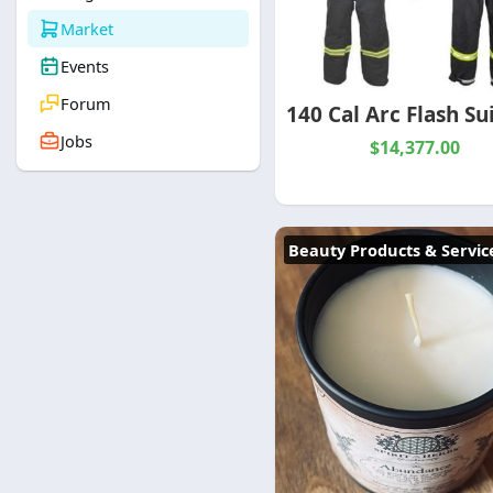
Market
Events
Forum
Jobs
$14,377.00
Beauty Products & Servic