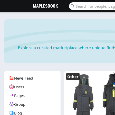
Explore a curated marketplace where unique find
Other
News Feed
Users
Pages
Group
Blog