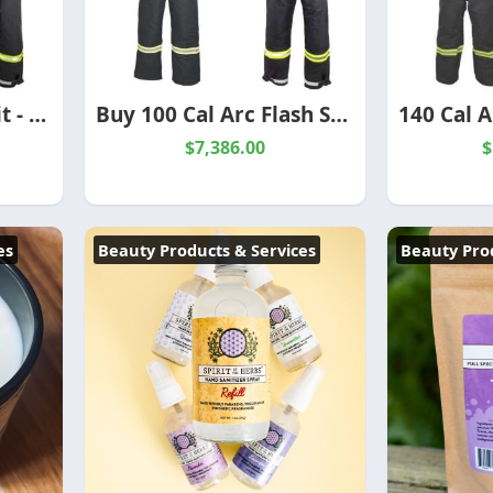
140 Cal Arc Flash Suit - Premium Protection for Extreme Electrical Hazards
Buy 100 Cal Arc Flash Suit-High-Performance Electrical PPE
$7,386.00
$
es
Beauty Products & Services
Beauty Prod