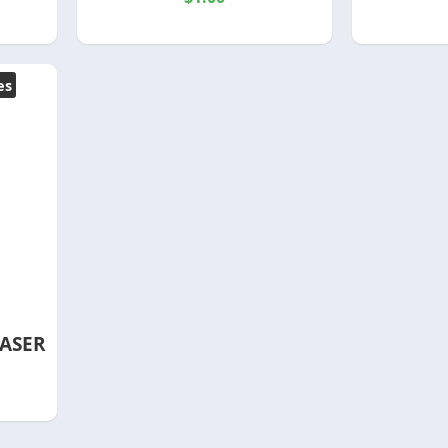
es
ASER