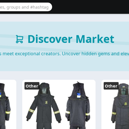
Discover Market
s meet exceptional creators. Uncover hidden gems and elev
Other
Other