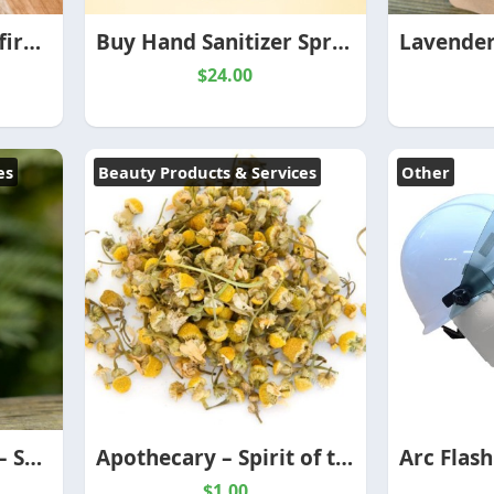
Buy ABUNDANCE Affirmation Candle – Spirit of the Herbs
Buy Hand Sanitizer Sprays – Spirit of the Herbs
$24.00
es
Beauty Products & Services
Other
CBD Healing Salves – Spirit of the Herbs
Apothecary – Spirit of the Herbs
$1.00