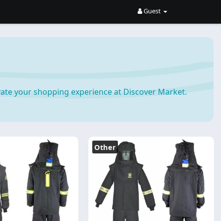
Guest
ate your shopping experience at Discover Market.
Other