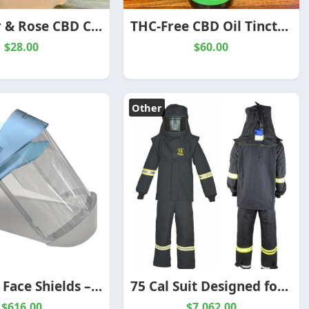
Lavender & Rose CBD Calming Bath Dust – Spirit of the Herbs
THC-Free CBD Oil Tincture Drops – Spirit of the Herbs
$28.00
$60.00
Other
Arc Flash Face Shields – Certified Protection for High-Risk Electrical Work
75 Cal Suit Designed for Extreme Electrical Safety
$616.00
$7,062.00