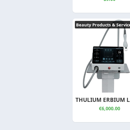
Beauty Products & Servic
THULIUM ERBIUM L
€6,000.00