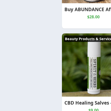
$28.00
Beauty Products & Servic
$9.00