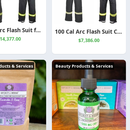
140 Cal Arc Flash Suit for Electrical Protection
100 Cal Arc Flash Suit CAT 5 | TCG100 PPE Protection | Redbank
14,377.00
$7,386.00
ucts & Services
Beauty Products & Services