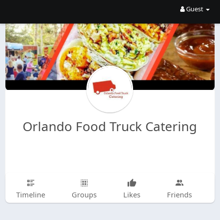
Guest
Orlando Food Truck Catering
Timeline
Groups
Likes
Friends