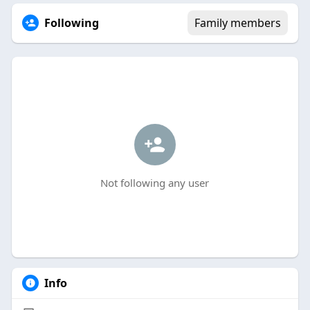
Following
Family members
Not following any user
Info