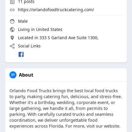
11
posts
https://orlandofoodtruckcatering.com/
Male
Living in United States
Located in 333 S Garland Ave Suite 1300,
Social Links
About
Orlando Food Trucks brings the best local food trucks
to party, making catering fun, delicious, and stress-free.
Whether it's a birthday, wedding, corporate event, or
large gathering, we handle it all, from permits to
parking. With carefully curated trucks and seamless
coordination, we deliver unforgettable food
experiences across Florida. For more, visit our website.