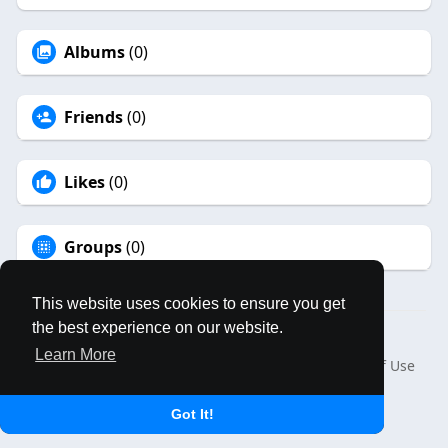
Albums
(0)
Friends
(0)
Likes
(0)
Groups
(0)
This website uses cookies to ensure you get
the best experience on our website.
© 2026 MAPLES BOOK
Learn More
Home
About
Contact Us
Privacy Policy
Terms of Use
Blog
Language
Got It!