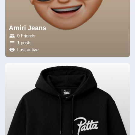
Amiri Jeans
0 Friends
1 posts
Last active