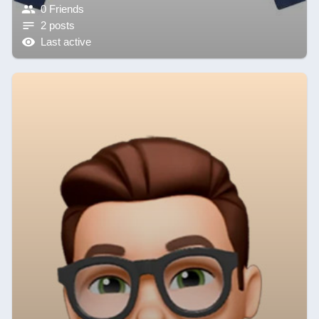
0 Friends
2 posts
Last active