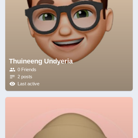
Thuineeng Undyeria
0 Friends
2 posts
Last active