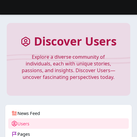
Discover Users
Explore a diverse community of
individuals, each with unique stories,
passions, and insights. Discover Users—
uncover fascinating perspectives today.
News Feed
Users
Pages