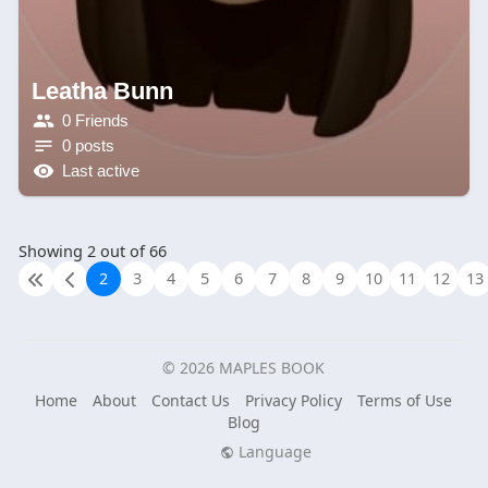
Leatha Bunn
0 Friends
0 posts
Last active
Showing 2 out of 66
2
3
4
5
6
7
8
9
10
11
12
13
© 2026 MAPLES BOOK
Home
About
Contact Us
Privacy Policy
Terms of Use
Blog
Language