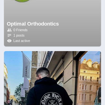
Optimal Orthodontics
0 Friends
1 posts
Last active