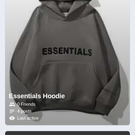
Essentials Hoodie
0 Friends
4 posts
Last active