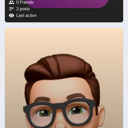
0 Friends
2 posts
Last active