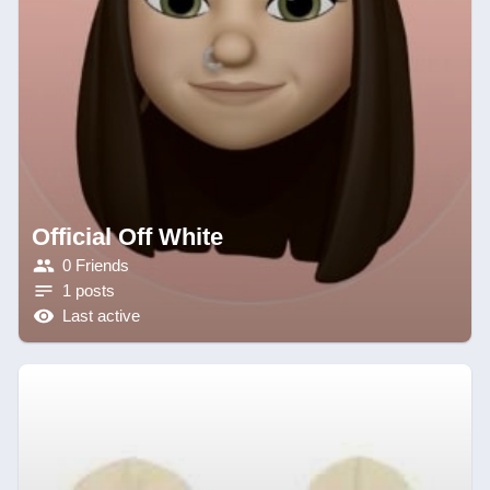
Official Off White
0 Friends
1 posts
Last active