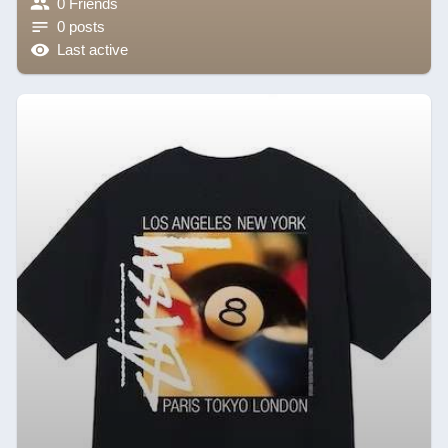
0 Friends
0 posts
Last active