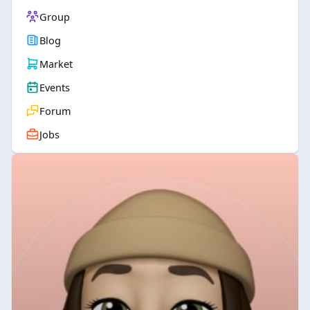
Group
Blog
Market
Events
Forum
Jobs