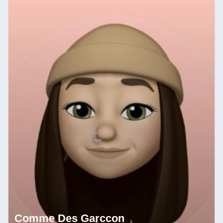
Comme Des Garccon