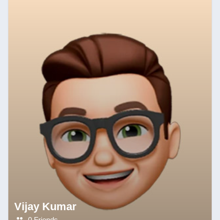
Vijay Kumar
0 Friends