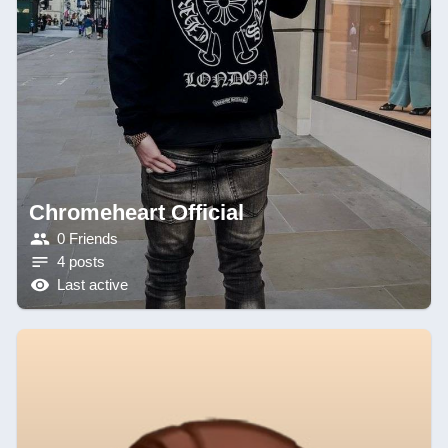
Chromeheart Official
0 Friends
4 posts
Last active