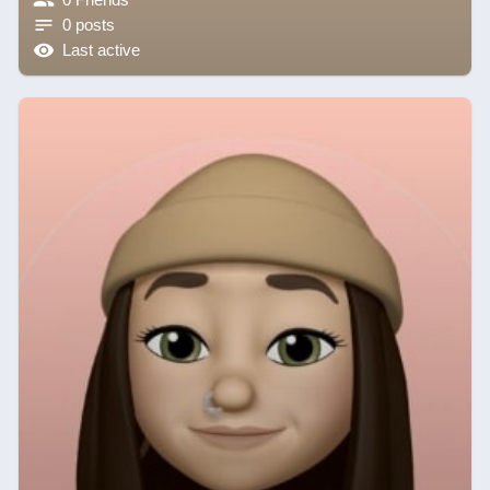
0 posts
Last active