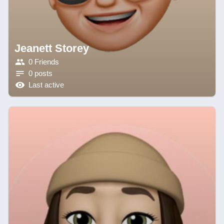
Jeanett Storey
0 Friends
0 posts
Last active