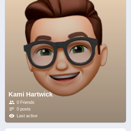
Kami Hartwick
0 Friends
0 posts
Last active