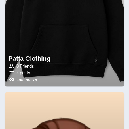
Patta Clothing
0 Friends
4 posts
Last active