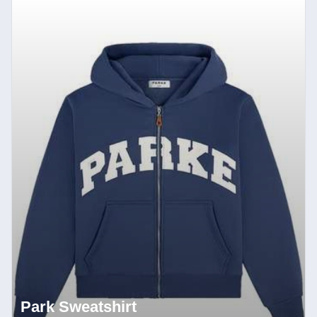
Park Sweatshirt