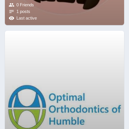
0 Friends
1 posts
Last active