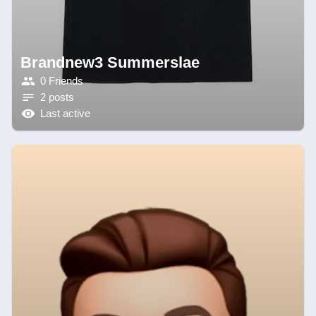
Brandnew3 Summerslae
0 Friends
2 posts
Last active