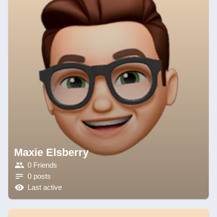
Maxie Elsberry
0 Friends
0 posts
Last active