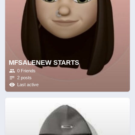
MFSALENEW STARTS
0 Friends
2 posts
Last active