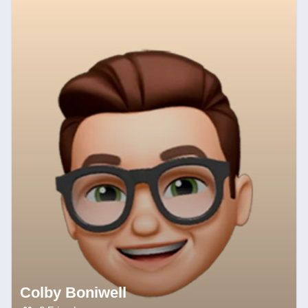
Colby Boniwell