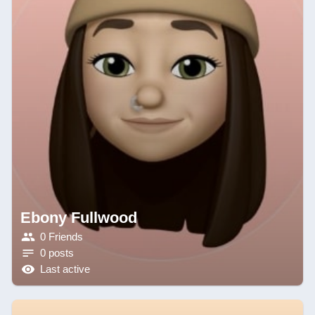
Ebony Fullwood
0 Friends
0 posts
Last active