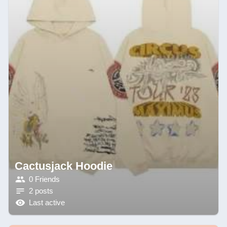
Cactusjack Hoodie
0 Friends
2 posts
Last active