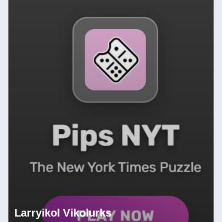
Larryikol Vikolurks