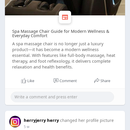
Spa Massage Chair Guide for Modern Wellness &
Everyday Comfort
A spa massage chair is no longer just a luxury
product—it has become a modern wellness
essential. With features like full-body massage, heat
therapy, and foot reflexology, it delivers complete
relaxation and health benefits.
Like
Comment
Share
herryjerry herry
changed her profile picture
5 w