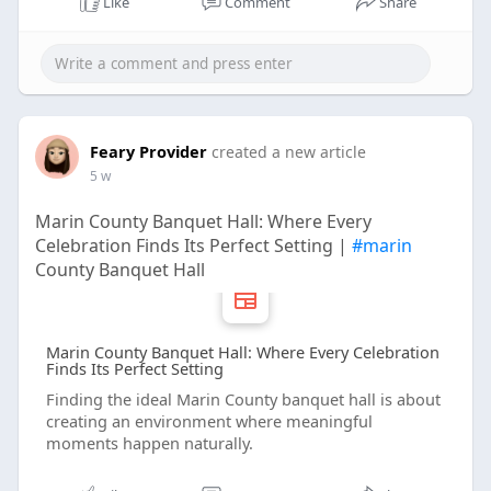
Like
Comment
Share
Feary Provider
created a new article
5 w
Marin County Banquet Hall: Where Every
Celebration Finds Its Perfect Setting |
#marin
County Banquet Hall
Marin County Banquet Hall: Where Every Celebration
Finds Its Perfect Setting
Finding the ideal Marin County banquet hall is about
creating an environment where meaningful
moments happen naturally.