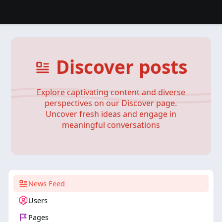
Discover posts
Explore captivating content and diverse
perspectives on our Discover page.
Uncover fresh ideas and engage in
meaningful conversations
News Feed
Users
Pages