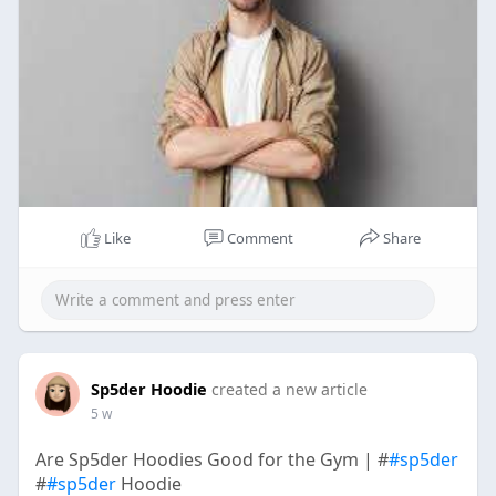
Like
Comment
Share
Sp5der Hoodie
created a new article
5 w
Are Sp5der Hoodies Good for the Gym | #
#sp5der
#
#sp5der
Hoodie