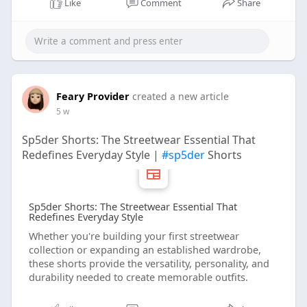
Like
Comment
Share
Feary Provider
created a new article
5 w
Sp5der Shorts: The Streetwear Essential That
Redefines Everyday Style |
#sp5der
Shorts
Sp5der Shorts: The Streetwear Essential That
Redefines Everyday Style
Whether you're building your first streetwear
collection or expanding an established wardrobe,
these shorts provide the versatility, personality, and
durability needed to create memorable outfits.