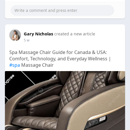
Gary Nicholas
created a new article
5 w
Spa Massage Chair Guide for Canada & USA:
Comfort, Technology, and Everyday Wellness |
#spa
Massage Chair