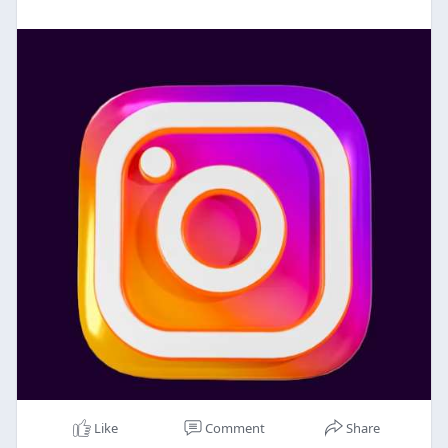
Like
Comment
Share