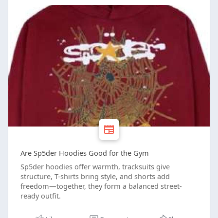
Are Sp5der Hoodies Good for the Gym
Sp5der hoodies offer warmth, tracksuits give
structure, T-shirts bring style, and shorts add
freedom—together, they form a balanced street-
ready outfit.