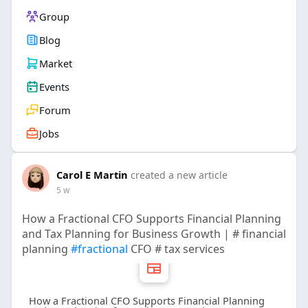
Group
Blog
Market
Events
Forum
Jobs
Carol E Martin
created a new article
5 w
How a Fractional CFO Supports Financial Planning
and Tax Planning for Business Growth | # financial
planning
#fractional
CFO # tax services
How a Fractional CFO Supports Financial Planning