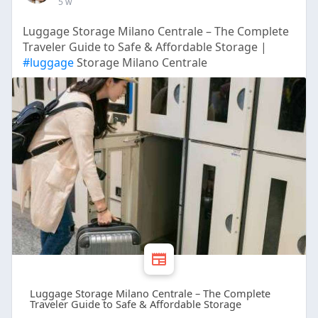
5 w
Luggage Storage Milano Centrale – The Complete
Traveler Guide to Safe & Affordable Storage |
#luggage
Storage Milano Centrale
Luggage Storage Milano Centrale – The Complete
Traveler Guide to Safe & Affordable Storage