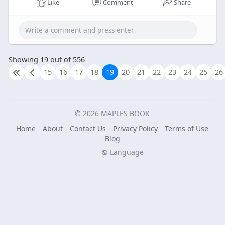
Like
Comment
Share
Showing 19 out of 556
15
16
17
18
19
20
21
22
23
24
25
26
© 2026 MAPLES BOOK
Home
About
Contact Us
Privacy Policy
Terms of Use
Blog
Language