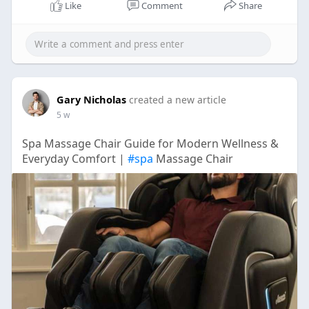
Like
Comment
Share
Gary Nicholas
created a new article
5 w
Spa Massage Chair Guide for Modern Wellness &
Everyday Comfort |
#spa
Massage Chair