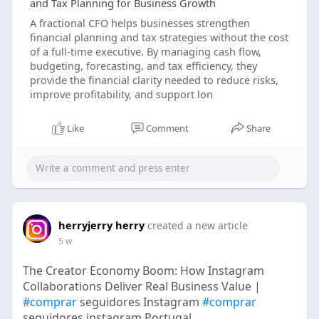
and Tax Planning for Business Growth
A fractional CFO helps businesses strengthen
financial planning and tax strategies without the cost
of a full-time executive. By managing cash flow,
budgeting, forecasting, and tax efficiency, they
provide the financial clarity needed to reduce risks,
improve profitability, and support lon
Like
Comment
Share
herryjerry herry
created a new article
5 w
The Creator Economy Boom: How Instagram
Collaborations Deliver Real Business Value |
#comprar
seguidores Instagram
#comprar
seguidores instagram Portugal