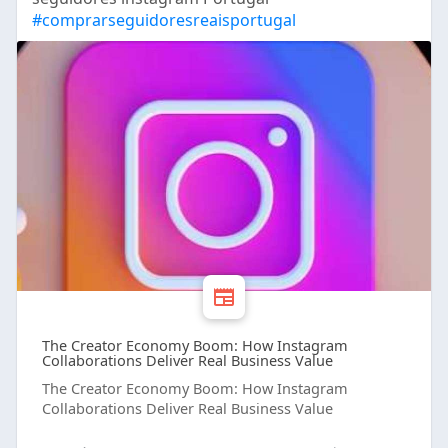
#comprarseguidoresreaisportugal
The Creator Economy Boom: How Instagram
Collaborations Deliver Real Business Value
The Creator Economy Boom: How Instagram
Collaborations Deliver Real Business Value