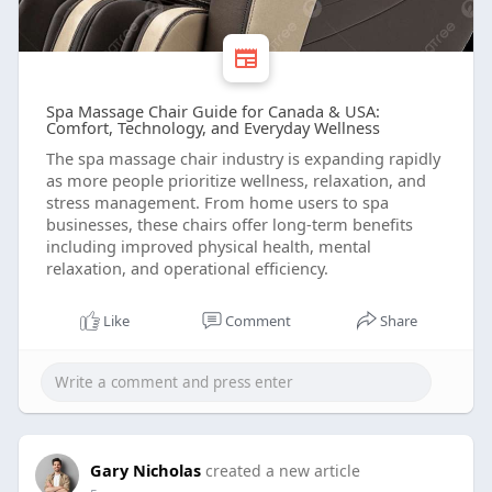
Spa Massage Chair Guide for Canada & USA:
Comfort, Technology, and Everyday Wellness
The spa massage chair industry is expanding rapidly
as more people prioritize wellness, relaxation, and
stress management. From home users to spa
businesses, these chairs offer long-term benefits
including improved physical health, mental
relaxation, and operational efficiency.
Like
Comment
Share
Gary Nicholas
created a new article