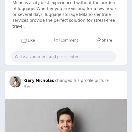
Milan is a city best experienced without the burden
of luggage. Whether you are visiting for a few hours
or several days, luggage storage Milano Centrale
services provide the perfect solution for stress-free
travel.
Like
Comment
Share
Gary Nicholas
changed his profile picture
5 w