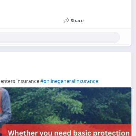
Share
renters insurance
#onlinegeneralinsurance