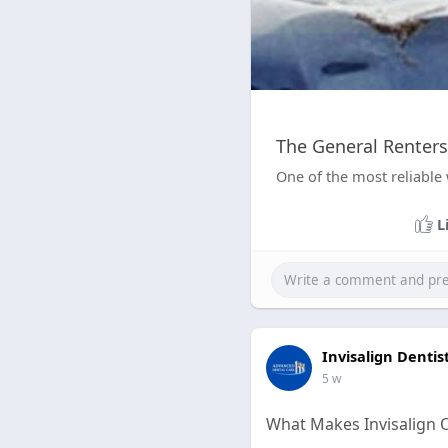
The General Renters
One of the most reliable 
L
Invisalign Dentis
5 w
What Makes Invisalign 