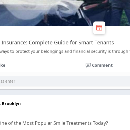
 Insurance: Complete Guide for Smart Tenants
ways to protect your belongings and financial security is through 
ike
Comment
t Brooklyn
One of the Most Popular Smile Treatments Today?