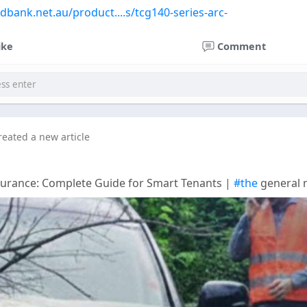
edbank.net.au/product....s/tcg140-series-arc-
ike
Comment
reated a new article
surance: Complete Guide for Smart Tenants |
#the
general 