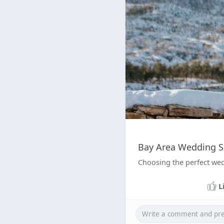
Bay Area Wedding Si
Choosing the perfect wed
L