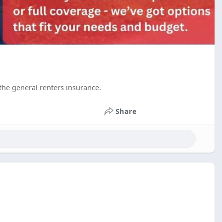
the general renters insurance.
Share