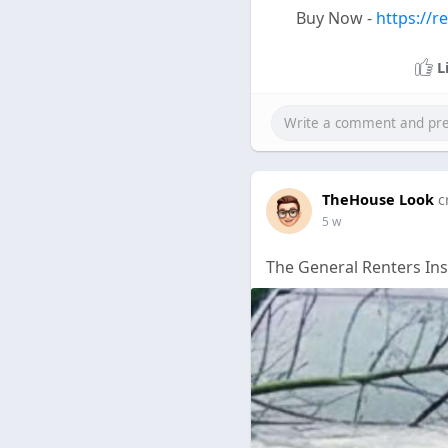
Buy Now -
https://r
L
TheHouse Look
c
5 w
The General Renters In