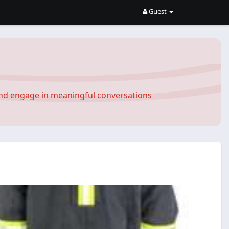
Guest
and engage in meaningful conversations