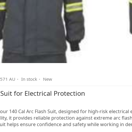
2571 AU
·
In stock
·
New
Suit for Electrical Protection
our 140 Cal Arc Flash Suit, designed for high-risk electric
ty, it provides reliable protection against extreme arc flash h
 suit helps ensure confidence and safety while working in d