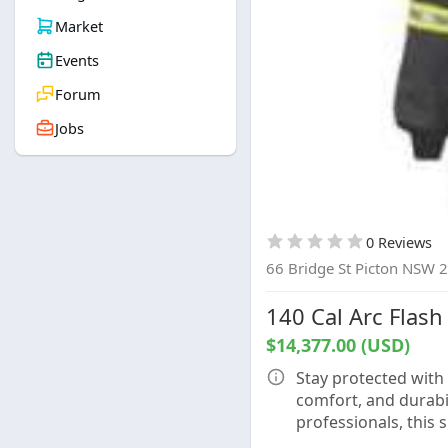
Market
Events
Forum
Jobs
0 Reviews
66 Bridge St Picton NSW 
140 Cal Arc Flash 
$14,377.00 (USD)
Stay protected with 
comfort, and durabili
professionals, this