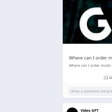
Where can I order m
Where can I order mods 
L
Video GPT