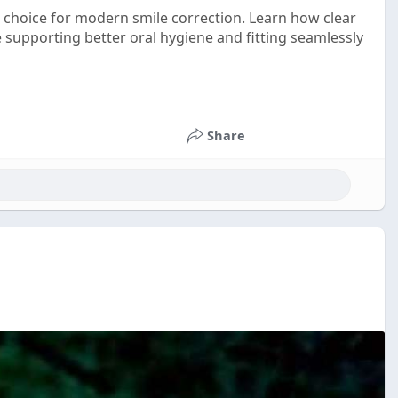
 choice for modern smile correction. Learn how clear
e supporting better oral hygiene and fitting seamlessly
Share