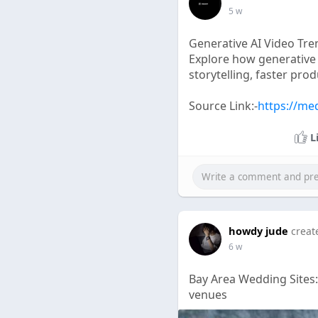
5 w
Generative AI Video Tr
Explore how generative
storytelling, faster pro
Source Link:-
https://me
L
howdy jude
creat
6 w
Bay Area Wedding Sites
venues