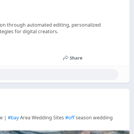
ion through automated editing, personalized
gies for digital creators.
Share
ue |
#bay
Area Wedding Sites
#off
season wedding