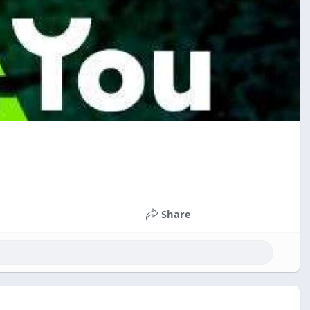
Share