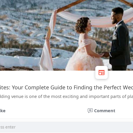
tes: Your Complete Guide to Finding the Perfect W
ding venue is one of the most exciting and important parts of p
ike
Comment