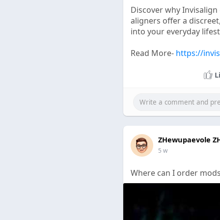
Discover why Invisalign
aligners offer a discree
into your everyday lifest
Read More-
https://invi
L
ZHewupaevole Z
5 w
Where can I order mods