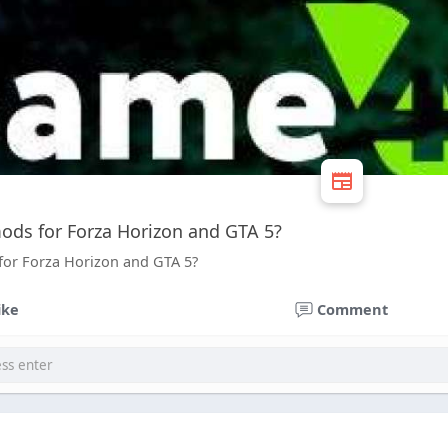
ods for Forza Horizon and GTA 5?
for Forza Horizon and GTA 5?
ike
Comment