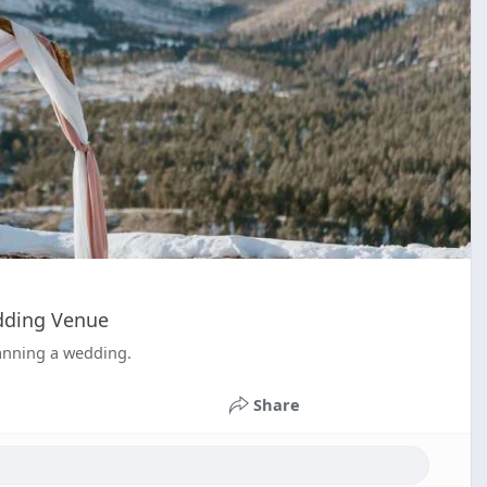
edding Venue
lanning a wedding.
Share