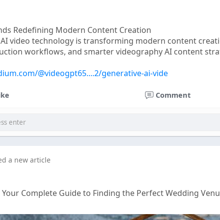
ends Redefining Modern Content Creation
 AI video technology is transforming modern content creat
duction workflows, and smarter videography AI content strate
dium.com/@videogpt65....2/generative-ai-vide
ike
Comment
ed a new article
: Your Complete Guide to Finding the Perfect Wedding Ven