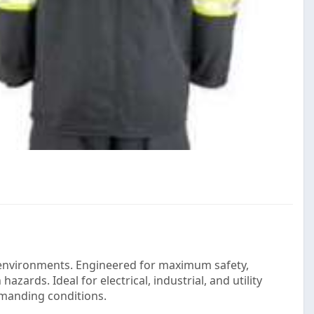
al environments. Engineered for maximum safety,
azards. Ideal for electrical, industrial, and utility
emanding conditions.