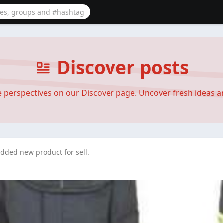
Discover posts
se perspectives on our Discover page. Uncover fresh ideas 
dded new product for sell.