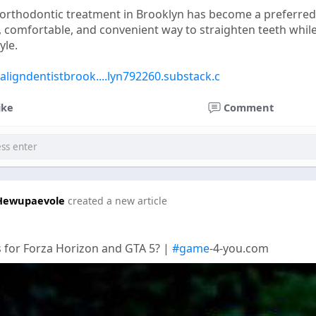
 orthodontic treatment in Brooklyn has become a preferred
t, comfortable, and convenient way to straighten teeth whil
yle.
saligndentistbrook....lyn792260.substack.c
ike
Comment
Hewupaevole
created a new article
 for Forza Horizon and GTA 5? |
#game
-4-you.com