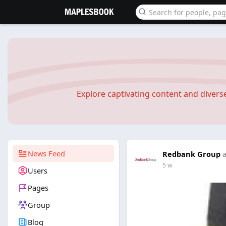
Explore captivating content and diver
News Feed
Redbank Group
a
5 w
Users
Pages
Group
Blog