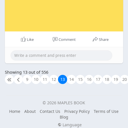
Like
Comment
Share
Showing 13 out of 556
9
10
11
12
13
14
15
16
17
18
19
20
© 2026 MAPLES BOOK
Home
About
Contact Us
Privacy Policy
Terms of Use
Blog
Language