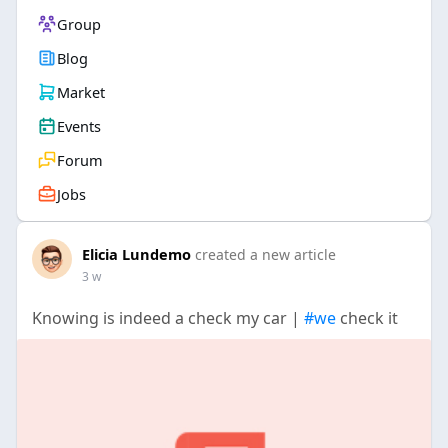
Group
Blog
Market
Events
Forum
Jobs
Elicia Lundemo
created a new article
3 w
Knowing is indeed a check my car |
#we
check it