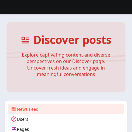
Discover posts
Explore captivating content and diverse
perspectives on our Discover page.
Uncover fresh ideas and engage in
meaningful conversations
News Feed
Users
Pages