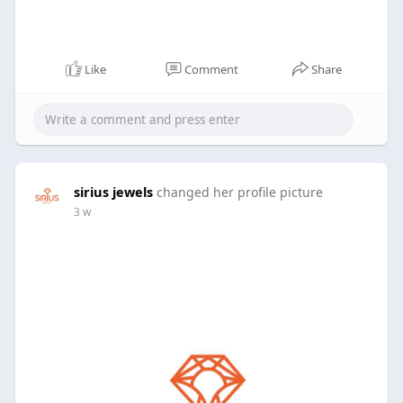
Like
Comment
Share
sirius jewels
changed her profile picture
3 w