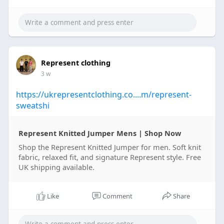
Represent clothing
3 w
https://ukrepresentclothing.co....m/represent-
sweatshi
Represent Knitted Jumper Mens | Shop Now
Shop the Represent Knitted Jumper for men. Soft knit
fabric, relaxed fit, and signature Represent style. Free
UK shipping available.
Like
Comment
Share