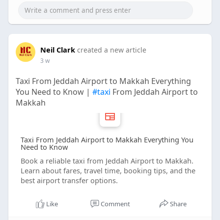
Neil Clark
created a new article
3 w
Taxi From Jeddah Airport to Makkah Everything
You Need to Know |
#taxi
From Jeddah Airport to
Makkah
Taxi From Jeddah Airport to Makkah Everything You
Need to Know
Book a reliable taxi from Jeddah Airport to Makkah.
Learn about fares, travel time, booking tips, and the
best airport transfer options.
Like
Comment
Share