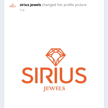
sirius jewels
changed her profile picture
3 w