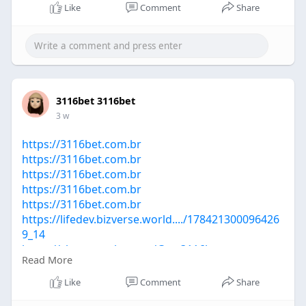
https://buzzhy.com/@bdgoy5
Like
Comment
Share
3116bet 3116bet
3 w
https://3116bet.com.br
https://3116bet.com.br
https://3116bet.com.br
https://3116bet.com.br
https://3116bet.com.br
https://lifedev.bizverse.world..../178421300096426
9_14
https://chatterstube.com/@cw3116bet
Read More
https://mabarvip.my.id/ng3116bet
https://www.weblyf.com/ct3116bet
Like
Comment
Share
https://dev.kothabook.com/farhansajid