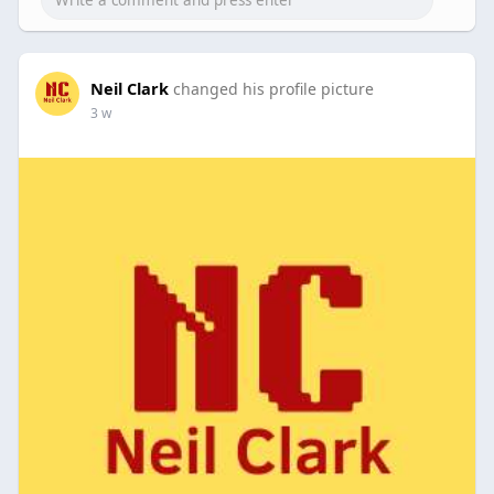
Neil Clark
changed his profile picture
3 w