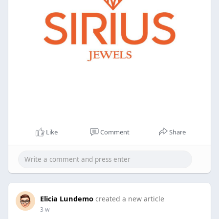
Like
Comment
Share
Elicia Lundemo
created a new article
3 w