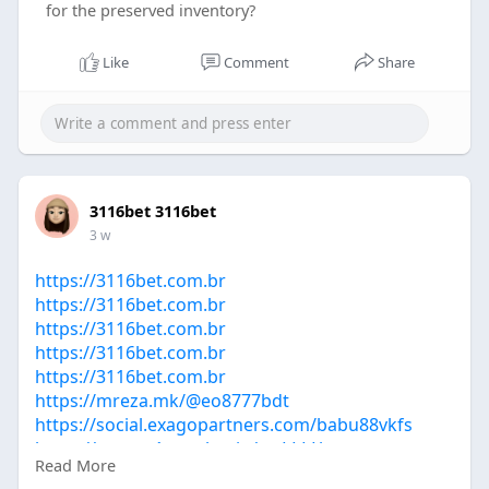
for the preserved inventory?
Like
Comment
Share
3116bet 3116bet
3 w
https://3116bet.com.br
https://3116bet.com.br
https://3116bet.com.br
https://3116bet.com.br
https://3116bet.com.br
https://mreza.mk/@eo8777bdt
https://social.exagopartners.com/babu88vkfs
https://espace1.excelon.io/pg****br
Read More
https://vybe.madrostds.com/vip17723