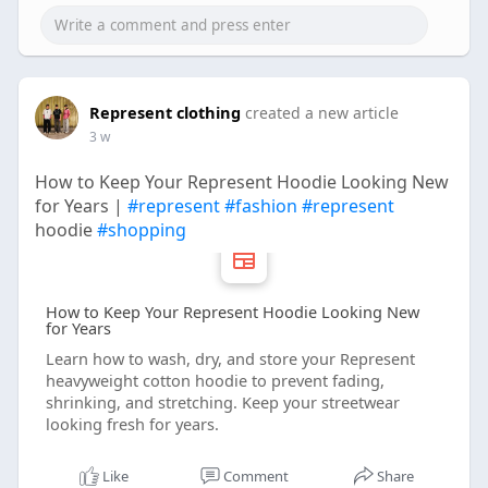
Represent clothing
created a new article
3 w
How to Keep Your Represent Hoodie Looking New
for Years |
#represent
#fashion
#represent
hoodie
#shopping
How to Keep Your Represent Hoodie Looking New
for Years
Learn how to wash, dry, and store your Represent
heavyweight cotton hoodie to prevent fading,
shrinking, and stretching. Keep your streetwear
looking fresh for years.
Like
Comment
Share